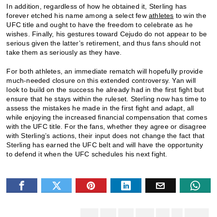
In addition, regardless of how he obtained it, Sterling has
forever etched his name among a select few
athletes
to win the
UFC title and ought to have the freedom to celebrate as he
wishes. Finally, his gestures toward Cejudo do not appear to be
serious given the latter’s retirement, and thus fans should not
take them as seriously as they have.
For both athletes, an immediate rematch will hopefully provide
much-needed closure on this extended controversy. Yan will
look to build on the success he already had in the first fight but
ensure that he stays within the ruleset. Sterling now has time to
assess the mistakes he made in the first fight and adapt, all
while enjoying the increased financial compensation that comes
with the UFC title. For the fans, whether they agree or disagree
with Sterling’s actions, their input does not change the fact that
Sterling has earned the UFC belt and will have the opportunity
to defend it when the UFC schedules his next fight.