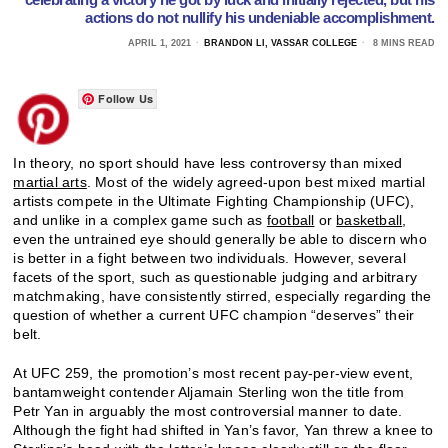
actions do not nullify his undeniable accomplishment.
APRIL 1, 2021
BRANDON LI, VASSAR COLLEGE
8 MINS READ
Follow Us
In theory, no sport should have less controversy than mixed
martial arts
. Most of the widely agreed-upon best mixed martial
artists compete in the Ultimate Fighting Championship (UFC),
and unlike in a complex game such as
football
or
basketball
,
even the untrained eye should generally be able to discern who
is better in a fight between two individuals. However, several
facets of the sport, such as questionable judging and arbitrary
matchmaking, have consistently stirred, especially regarding the
question of whether a current UFC champion “deserves” their
belt.
At UFC 259, the promotion’s most recent pay-per-view event,
bantamweight contender Aljamain Sterling won the title from
Petr Yan in arguably the most controversial manner to date.
Although the fight had shifted in Yan’s favor, Yan threw a knee to