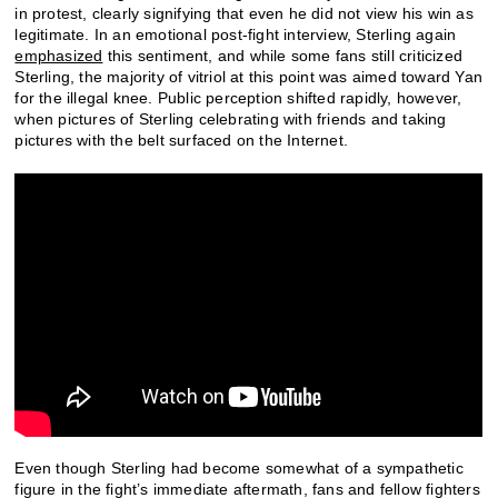
in protest, clearly signifying that even he did not view his win as
legitimate. In an emotional post-fight interview, Sterling again
emphasized
this sentiment, and while some fans still criticized
Sterling, the majority of vitriol at this point was aimed toward Yan
for the illegal knee. Public perception shifted rapidly, however,
when pictures of Sterling celebrating with friends and taking
pictures with the belt surfaced on the Internet.
Even though Sterling had become somewhat of a sympathetic
figure in the fight’s immediate aftermath, fans and fellow fighters