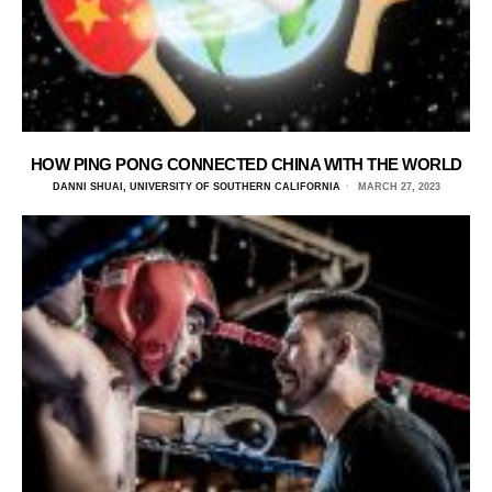
HOW PING PONG CONNECTED CHINA WITH THE WORLD
DANNI SHUAI, UNIVERSITY OF SOUTHERN CALIFORNIA
MARCH 27, 2023