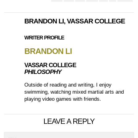
BRANDON LI, VASSAR COLLEGE
WRITER PROFILE
BRANDON LI
VASSAR COLLEGE
PHILOSOPHY
Outside of reading and writing, I enjoy
swimming, watching mixed martial arts and
playing video games with friends.
LEAVE A REPLY