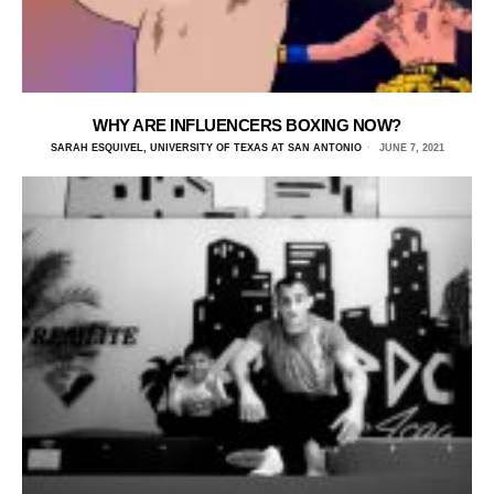
WHY ARE INFLUENCERS BOXING NOW?
SARAH ESQUIVEL, UNIVERSITY OF TEXAS AT SAN ANTONIO
JUNE 7, 2021