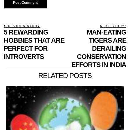
POST
PREVIOUS STORY
NEXT STORY
Previous
5 REWARDING
MAN-EATING
N
NAVIGATION
post:
p
HOBBIES THAT ARE
TIGERS ARE
PERFECT FOR
DERAILING
INTROVERTS
CONSERVATION
EFFORTS IN INDIA
RELATED POSTS