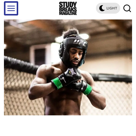
LIGHT