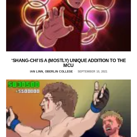
‘SHANG-CHI’ IS A (MOSTLY) UNIQUE ADDITION TO THE
MCU
IAN LINN, OBERLIN COLLEGE
SEPTEMBER 10, 2021