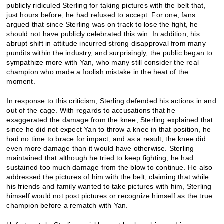
publicly ridiculed Sterling for taking pictures with the belt that,
just hours before, he had refused to accept. For one, fans
argued that since Sterling was on track to lose the fight, he
should not have publicly celebrated this win. In addition, his
abrupt shift in attitude incurred strong disapproval from many
pundits within the industry, and surprisingly, the public began to
sympathize more with Yan, who many still consider the real
champion who made a foolish mistake in the heat of the
moment.
In response to this criticism, Sterling defended his actions in and
out of the cage. With regards to accusations that he
exaggerated the damage from the knee, Sterling explained that
since he did not expect Yan to throw a knee in that position, he
had no time to brace for impact, and as a result, the knee did
even more damage than it would have otherwise. Sterling
maintained that although he tried to keep fighting, he had
sustained too much damage from the blow to continue. He also
addressed the pictures of him with the belt, claiming that while
his friends and family wanted to take pictures with him, Sterling
himself would not post pictures or recognize himself as the true
champion before a rematch with Yan.