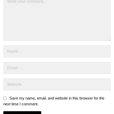
Save my name, email, and website in this browser for the
next time I comment.