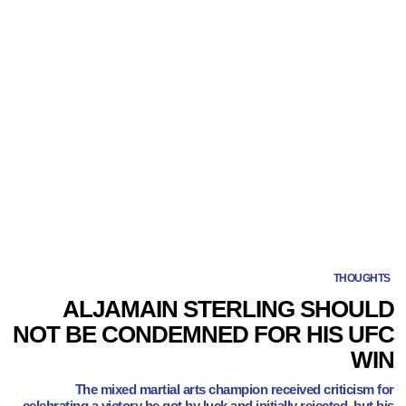
THOUGHTS
ALJAMAIN STERLING SHOULD
NOT BE CONDEMNED FOR HIS UFC
WIN
The mixed martial arts champion received criticism for
celebrating a victory he got by luck and initially rejected, but his