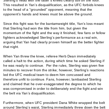
Sterling’s head with the latter’s knees clearly still on the floor.
This resulted in Yan’s disqualification, as the UFC forbids knees
to the head of a “grounded” opponent, meaning that the
opponent’s hands and knees must be above the ground.
Since this fight was for the bantamweight title, Yan’s loss meant
that Sterling had won the title from him, but given the
momentum of the fight and the way it finished, few fans or fellow
fighters acknowledged Sterling’s performance as a real win,
arguing that Yan had clearly proven himself as the better fighter
that night.
When Yan threw the knee, referee Herb Dean immediately
called a halt to the action, during which time he asked Sterling if
he was ready to continue. Per the rules, Sterling was given five
minutes to recover from the strike; however, Sterling’s reactions
led the UFC medical team to deem him concussed and
therefore unfit to continue. Fans, however, lambasted Sterling
and claimed that he over-exaggerated the degree to which he
was compromised in order to deliberately end the fight and win
the belt via Yan’s disqualification.
Furthermore, when UFC president Dana White wrapped the belt
around Sterling’s waist, Sterling immediately threw down the belt