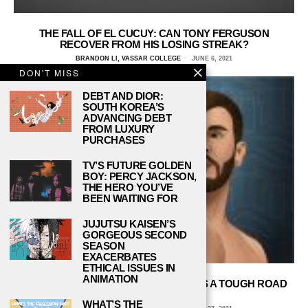
THE FALL OF EL CUCUY: CAN TONY FERGUSON
RECOVER FROM HIS LOSING STREAK?
BRANDON LI, VASSAR COLLEGE
JUNE 6, 2021
DON'T MISS
DEBT AND DIOR:
SOUTH KOREA’S
ADVANCING DEBT
FROM LUXURY
PURCHASES
TV’S FUTURE GOLDEN
BOY: PERCY JACKSON,
THE HERO YOU’VE
BEEN WAITING FOR
JUJUTSU KAISEN’S
GORGEOUS SECOND
SEASON
EXACERBATES
ETHICAL ISSUES IN
ANIMATION
UFC HEAVYWEIGHT STIPE MIOCIC HAS A TOUGH ROAD
BACK TO THE TITLE
WHAT’S THE