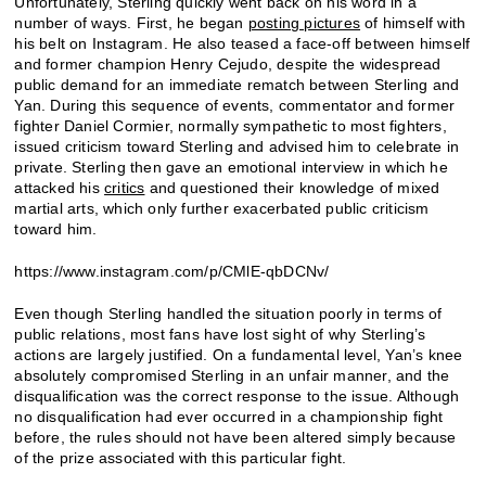
Unfortunately, Sterling quickly went back on his word in a
number of ways. First, he began
posting pictures
of himself with
his belt on Instagram. He also teased a face-off between himself
and former champion Henry Cejudo, despite the widespread
public demand for an immediate rematch between Sterling and
Yan. During this sequence of events, commentator and former
fighter Daniel Cormier, normally sympathetic to most fighters,
issued criticism toward Sterling and advised him to celebrate in
private. Sterling then gave an emotional interview in which he
attacked his
critics
and questioned their knowledge of mixed
martial arts, which only further exacerbated public criticism
toward him.
https://www.instagram.com/p/CMlE-qbDCNv/
Even though Sterling handled the situation poorly in terms of
public relations, most fans have lost sight of why Sterling’s
actions are largely justified. On a fundamental level, Yan’s knee
absolutely compromised Sterling in an unfair manner, and the
disqualification was the correct response to the issue. Although
no disqualification had ever occurred in a championship fight
before, the rules should not have been altered simply because
of the prize associated with this particular fight.