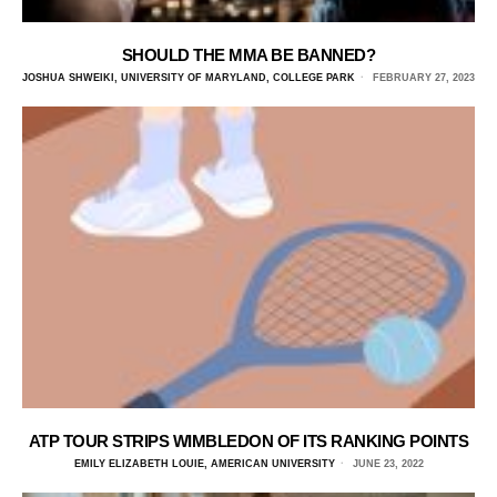
SHOULD THE MMA BE BANNED?
JOSHUA SHWEIKI, UNIVERSITY OF MARYLAND, COLLEGE PARK
FEBRUARY 27, 2023
ATP TOUR STRIPS WIMBLEDON OF ITS RANKING POINTS
EMILY ELIZABETH LOUIE, AMERICAN UNIVERSITY
JUNE 23, 2022