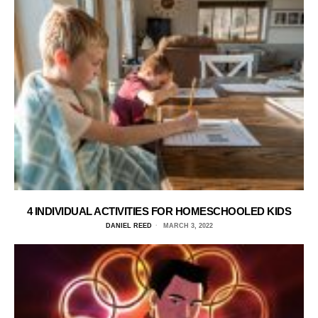
4 INDIVIDUAL ACTIVITIES FOR HOMESCHOOLED KIDS
DANIEL REED
MARCH 3, 2022