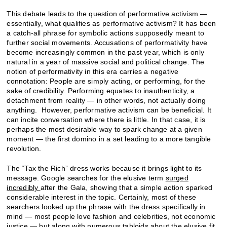
This debate leads to the question of performative activism —
essentially, what qualifies as performative activism? It has been
a catch-all phrase for symbolic actions supposedly meant to
further social movements. Accusations of performativity have
become increasingly common in the past year, which is only
natural in a year of massive social and political change. The
notion of performativity in this era carries a negative
connotation: People are simply acting, or performing, for the
sake of credibility. Performing equates to inauthenticity, a
detachment from reality — in other words, not actually doing
anything. However, performative activism can be beneficial. It
can incite conversation where there is little. In that case, it is
perhaps the most desirable way to spark change at a given
moment — the first domino in a set leading to a more tangible
revolution.
The “Tax the Rich” dress works because it brings light to its
message. Google searches for the elusive term
surged
incredibly
after the Gala, showing that a simple action sparked
considerable interest in the topic. Certainly, most of these
searchers looked up the phrase with the dress specifically in
mind — most people love fashion and celebrities, not economic
justice — but along with numerous tabloids about the elusive fit,