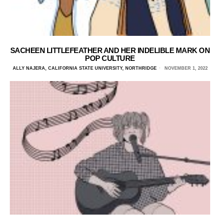
SACHEEN LITTLEFEATHER AND HER INDELIBLE MARK ON
POP CULTURE
ALLY NAJERA, CALIFORNIA STATE UNIVERSITY, NORTHRIDGE
NOVEMBER 1, 2022