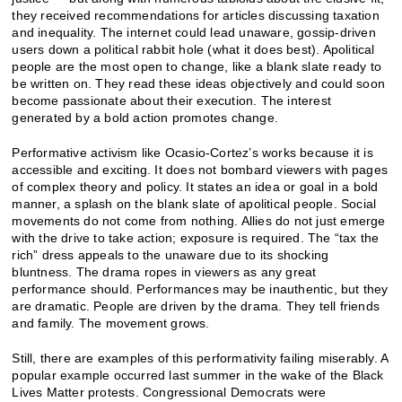
they received recommendations for articles discussing taxation
and inequality. The internet could lead unaware, gossip-driven
users down a political rabbit hole (what it does best). Apolitical
people are the most open to change, like a blank slate ready to
be written on. They read these ideas objectively and could soon
become passionate about their execution. The interest
generated by a bold action promotes change.
Performative activism like Ocasio-Cortez’s works because it is
accessible and exciting. It does not bombard viewers with pages
of complex theory and policy. It states an idea or goal in a bold
manner, a splash on the blank slate of apolitical people. Social
movements do not come from nothing. Allies do not just emerge
with the drive to take action; exposure is required. The “tax the
rich” dress appeals to the unaware due to its shocking
bluntness. The drama ropes in viewers as any great
performance should. Performances may be inauthentic, but they
are dramatic. People are driven by the drama. They tell friends
and family. The movement grows.
Still, there are examples of this performativity failing miserably. A
popular example occurred last summer in the wake of the Black
Lives Matter protests. Congressional Democrats were