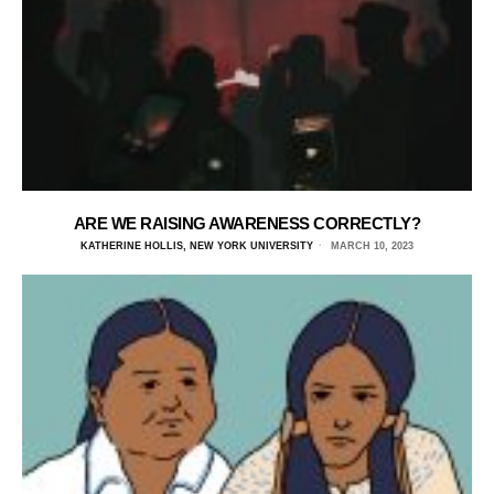
ARE WE RAISING AWARENESS CORRECTLY?
KATHERINE HOLLIS, NEW YORK UNIVERSITY
MARCH 10, 2023