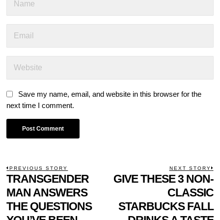
Save my name, email, and website in this browser for the
next time I comment.
POST
PREVIOUS STORY
NEXT STORY
Previous
TRANSGENDER
GIVE THESE 3 NON-
N
NAVIGATION
post:
p
MAN ANSWERS
CLASSIC
THE QUESTIONS
STARBUCKS FALL