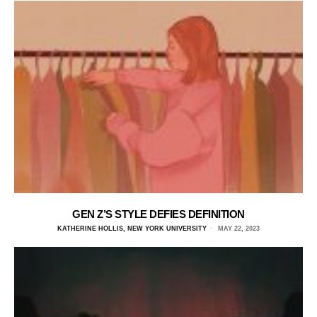
GEN Z’S STYLE DEFIES DEFINITION
KATHERINE HOLLIS, NEW YORK UNIVERSITY
MAY 22, 2023