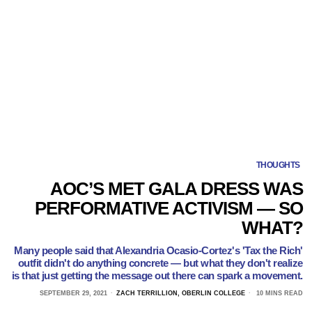
THOUGHTS
AOC’S MET GALA DRESS WAS
PERFORMATIVE ACTIVISM — SO
WHAT?
Many people said that Alexandria Ocasio-Cortez's 'Tax the Rich'
outfit didn't do anything concrete — but what they don't realize
is that just getting the message out there can spark a movement.
SEPTEMBER 29, 2021
ZACH TERRILLION, OBERLIN COLLEGE
10 MINS READ