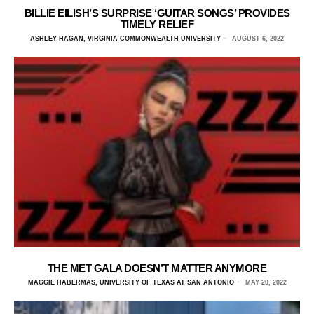
BILLIE EILISH’S SURPRISE ‘GUITAR SONGS’ PROVIDES
TIMELY RELIEF
ASHLEY HAGAN, VIRGINIA COMMONWEALTH UNIVERSITY
AUGUST 6, 2022
THE MET GALA DOESN’T MATTER ANYMORE
MAGGIE HABERMAS, UNIVERSITY OF TEXAS AT SAN ANTONIO
MAY 20, 2022