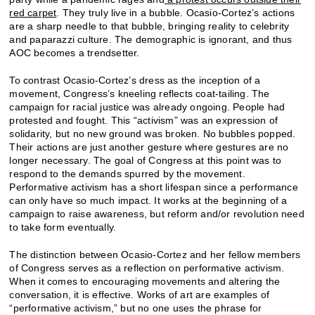
red carpet
. They truly live in a bubble. Ocasio-Cortez’s actions
are a sharp needle to that bubble, bringing reality to celebrity
and paparazzi culture. The demographic is ignorant, and thus
AOC becomes a trendsetter.
To contrast Ocasio-Cortez’s dress as the inception of a
movement, Congress’s kneeling reflects coat-tailing. The
campaign for racial justice was already ongoing. People had
protested and fought. This “activism” was an expression of
solidarity, but no new ground was broken. No bubbles popped.
Their actions are just another gesture where gestures are no
longer necessary. The goal of Congress at this point was to
respond to the demands spurred by the movement.
Performative activism has a short lifespan since a performance
can only have so much impact. It works at the beginning of a
campaign to raise awareness, but reform and/or revolution need
to take form eventually.
The distinction between Ocasio-Cortez and her fellow members
of Congress serves as a reflection on performative activism.
When it comes to encouraging movements and altering the
conversation, it is effective. Works of art are examples of
“performative activism,” but no one uses the phrase for