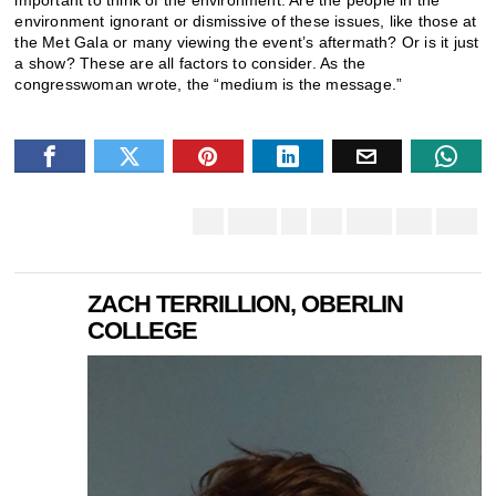
environment ignorant or dismissive of these issues, like those at
the Met Gala or many viewing the event’s aftermath? Or is it just
a show? These are all factors to consider. As the
congresswoman wrote, the “medium is the message.”
ZACH TERRILLION, OBERLIN
COLLEGE