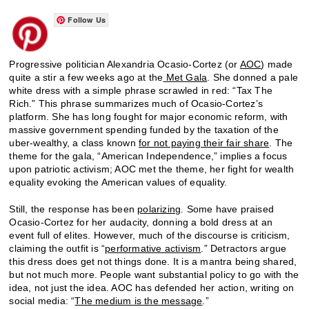
Follow Us
Progressive politician Alexandria Ocasio-Cortez (or
AOC
) made
quite a stir a few weeks ago at the
Met Gala
. She donned a pale
white dress with a simple phrase scrawled in red: “Tax The
Rich.” This phrase summarizes much of Ocasio-Cortez’s
platform. She has long fought for major economic reform, with
massive government spending funded by the taxation of the
uber-wealthy, a class known
for not paying their fair share
. The
theme for the gala, “American Independence,” implies a focus
upon patriotic activism; AOC met the theme, her fight for wealth
equality evoking the American values of equality.
Still, the response has been
polarizing
. Some have praised
Ocasio-Cortez for her audacity, donning a bold dress at an
event full of elites. However, much of the discourse is criticism,
claiming the outfit is “
performative activism
.” Detractors argue
this dress does get not things done. It is a mantra being shared,
but not much more. People want substantial policy to go with the
idea, not just the idea. AOC has defended her action, writing on
social media: “
The medium is the message
.”