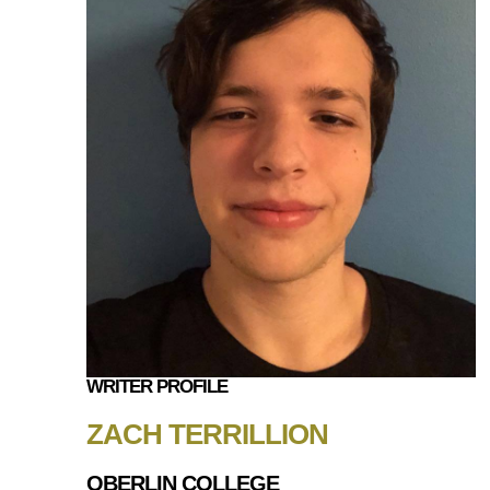
WRITER PROFILE
ZACH TERRILLION
OBERLIN COLLEGE