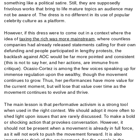
something like a political satire. Still, they are supposedly
frivolous works that bring to life mature topics an audience may
not be aware of. The dress is no different in its use of popular
celebrity culture as a platform.
However, if this dress were to come out in a context where the
idea of
taxing the rich was more mainstream
, where countless
companies had already released statements calling for their own
defunding and people participated in lengthy protests, the
backlash against AOC would be far more pointed and consistent
(this is not to say her, and her actions, are immune from
critique). Ocasio-Cortez is among the few voices speaking up for
immense regulation upon the wealthy, though the movement
continues to grow. Thus, her performances have more value for
the current moment, but will lose that value over time as the
movement continues to evolve and thrive.
The main lesson is that performative activism is a strong tool
when used in the right context. We should adopt it more often to
shed light upon issues that are rarely discussed. To make a bold
or shocking action that provokes conversation. However, it
should not be present when a movement is already in full force,
as it will not work to push the movement forward. It is also
important to think of the environment. Are the people in the