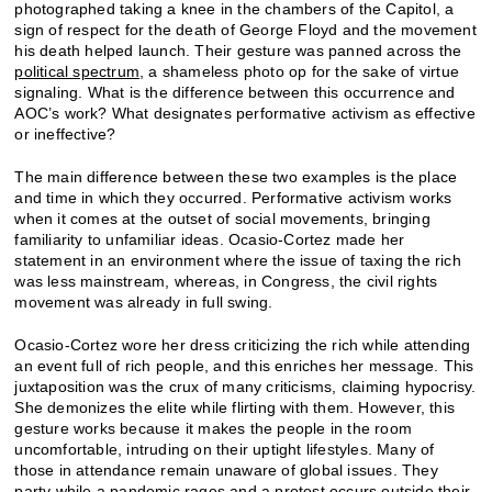
photographed taking a knee in the chambers of the Capitol, a
sign of respect for the death of George Floyd and the movement
his death helped launch. Their gesture was panned across the
political spectrum
, a shameless photo op for the sake of virtue
signaling. What is the difference between this occurrence and
AOC’s work? What designates performative activism as effective
or ineffective?
The main difference between these two examples is the place
and time in which they occurred. Performative activism works
when it comes at the outset of social movements, bringing
familiarity to unfamiliar ideas. Ocasio-Cortez made her
statement in an environment where the issue of taxing the rich
was less mainstream, whereas, in Congress, the civil rights
movement was already in full swing.
Ocasio-Cortez wore her dress criticizing the rich while attending
an event full of rich people, and this enriches her message. This
juxtaposition was the crux of many criticisms, claiming hypocrisy.
She demonizes the elite while flirting with them. However, this
gesture works because it makes the people in the room
uncomfortable, intruding on their uptight lifestyles. Many of
those in attendance remain unaware of global issues. They
party while a pandemic rages and
a protest occurs outside their