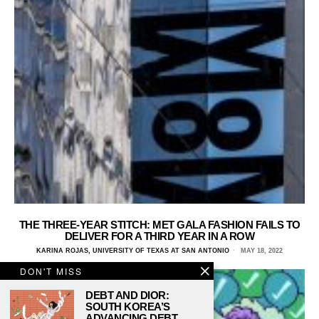
THE THREE-YEAR STITCH: MET GALA FASHION FAILS TO
DELIVER FOR A THIRD YEAR IN A ROW
KARINA ROJAS, UNIVERSITY OF TEXAS AT SAN ANTONIO
MAY 18, 2022
DON'T MISS
DEBT AND DIOR:
SOUTH KOREA’S
ADVANCING DEBT