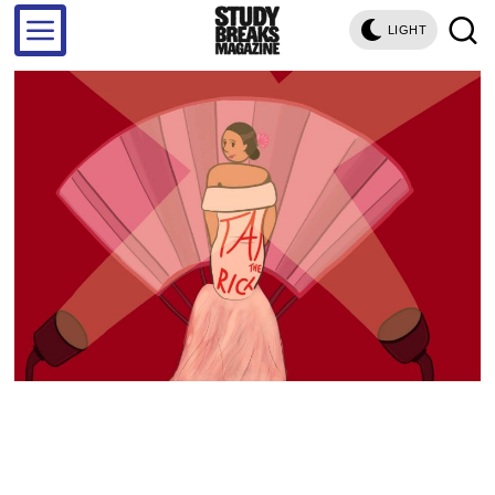
LIGHT