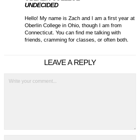
UNDECIDED
Hello! My name is Zach and I am a first year at
Oberlin College in Ohio, though I am from
Connecticut. You can find me talking with
friends, cramming for classes, or often both.
LEAVE A REPLY