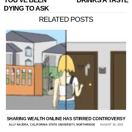
YOU’VE BEEN
DRINKS A TASTE
DYING TO ASK
RELATED POSTS
SHARING WEALTH ONLINE HAS STIRRED CONTROVERSY
ALLY NAJERA, CALIFORNIA STATE UNIVERSITY, NORTHRIDGE
AUGUST 30, 2023