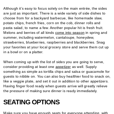
Although it’s easy to focus solely on the main entrée, the sides
are just as important. There is a wide variety of side dishes to
choose from for a backyard barbecue, like homemade slaw,
potato chips, french fries, corn on the cob, dinner rolls and
pasta salad, to name a few. Another popular hit is fresh fruit.
Melons and berries of all kinds
come into season
in spring and
summer, including watermelon, cantaloupe, honeydew,
strawberries, blueberries, raspberries and blackberries. Snag
your favorites at your local grocery store and serve them cut up
in a bowl or on a platter.
When coming up with the list of sides you are going to serve,
consider providing at least one
appetizer
as well. Supply
something as simple as tortilla chips and salsa or guacamole for
guests to nibble on. You can also buy healthier food to snack on,
like a veggie plate, and set it out in addition to other appetizers.
Having finger food ready when guests arrive will greatly relieve
the pressure of making sure dinner is ready immediately.
SEATING OPTIONS
Make sure you have enough seats for everyone attending, with