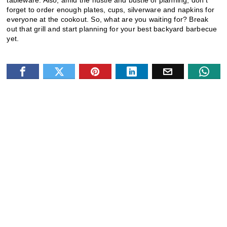
forget to order enough plates, cups, silverware and napkins for
everyone at the cookout. So, what are you waiting for? Break
out that grill and start planning for your best backyard barbecue
yet.