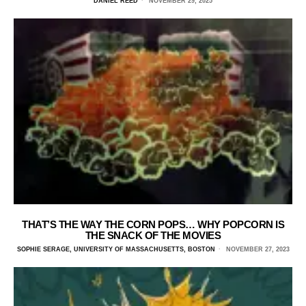
DANIEL REED
NOVEMBER 29, 2025
THAT’S THE WAY THE CORN POPS… WHY POPCORN IS
THE SNACK OF THE MOVIES
SOPHIE SERAGE, UNIVERSITY OF MASSACHUSETTS, BOSTON
NOVEMBER 27, 2023