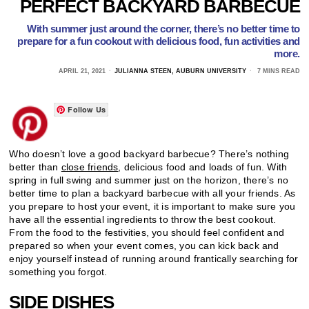
PERFECT BACKYARD BARBECUE
With summer just around the corner, there’s no better time to
prepare for a fun cookout with delicious food, fun activities and
more.
APRIL 21, 2021
JULIANNA STEEN, AUBURN UNIVERSITY
7 MINS READ
Follow Us
Who doesn’t love a good backyard barbecue? There’s nothing
better than
close friends
, delicious food and loads of fun. With
spring in full swing and summer just on the horizon, there’s no
better time to plan a backyard barbecue with all your friends. As
you prepare to host your event, it is important to make sure you
have all the essential ingredients to throw the best cookout.
From the food to the festivities, you should feel confident and
prepared so when your event comes, you can kick back and
enjoy yourself instead of running around frantically searching for
something you forgot.
SIDE DISHES