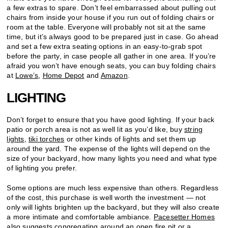
a few extras to spare. Don’t feel embarrassed about pulling out
chairs from inside your house if you run out of folding chairs or
room at the table. Everyone will probably not sit at the same
time, but it’s always good to be prepared just in case. Go ahead
and set a few extra seating options in an easy-to-grab spot
before the party, in case people all gather in one area. If you’re
afraid you won’t have enough seats, you can buy folding chairs
at
Lowe’s
,
Home Depot
and
Amazon
.
LIGHTING
Don’t forget to ensure that you have good lighting. If your back
patio or porch area is not as well lit as you’d like, buy
string
lights
,
tiki torches
or other kinds of lights and set them up
around the yard. The expense of the lights will depend on the
size of your backyard, how many lights you need and what type
of lighting you prefer.
Some options are much less expensive than others. Regardless
of the cost, this purchase is well worth the investment — not
only will lights brighten up the backyard, but they will also create
a more intimate and comfortable ambiance.
Pacesetter Homes
also suggests congregating around an open fire pit or a