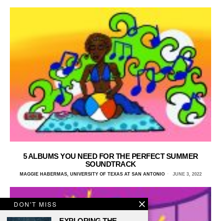
5 ALBUMS YOU NEED FOR THE PERFECT SUMMER
SOUNDTRACK
MAGGIE HABERMAS, UNIVERSITY OF TEXAS AT SAN ANTONIO
JUNE 3, 2022
DON'T MISS
EXPLORING THE