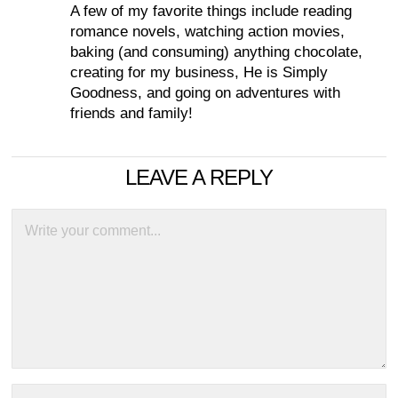
A few of my favorite things include reading
romance novels, watching action movies,
baking (and consuming) anything chocolate,
creating for my business, He is Simply
Goodness, and going on adventures with
friends and family!
LEAVE A REPLY