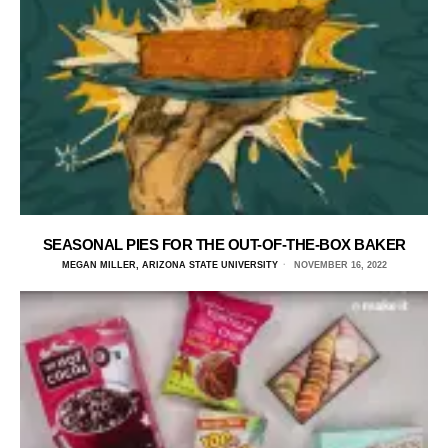
SEASONAL PIES FOR THE OUT-OF-THE-BOX BAKER
MEGAN MILLER, ARIZONA STATE UNIVERSITY
NOVEMBER 16, 2022