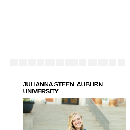
JULIANNA STEEN, AUBURN
UNIVERSITY