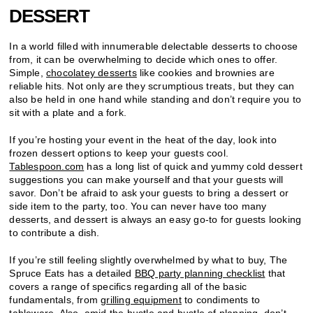
DESSERT
In a world filled with innumerable delectable desserts to choose
from, it can be overwhelming to decide which ones to offer.
Simple,
chocolatey desserts
like cookies and brownies are
reliable hits. Not only are they scrumptious treats, but they can
also be held in one hand while standing and don’t require you to
sit with a plate and a fork.
If you’re hosting your event in the heat of the day, look into
frozen dessert options to keep your guests cool.
Tablespoon.com
has a long list of quick and yummy cold dessert
suggestions you can make yourself and that your guests will
savor. Don’t be afraid to ask your guests to bring a dessert or
side item to the party, too. You can never have too many
desserts, and dessert is always an easy go-to for guests looking
to contribute a dish.
If you’re still feeling slightly overwhelmed by what to buy, The
Spruce Eats has a detailed
BBQ party planning checklist
that
covers a range of specifics regarding all of the basic
fundamentals, from
grilling equipment
to condiments to
tableware. Also, amid the hustle and bustle of planning, don’t