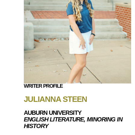
WRITER PROFILE
JULIANNA STEEN
AUBURN UNIVERSITY
ENGLISH LITERATURE, MINORING IN
HISTORY