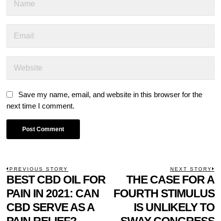
Save my name, email, and website in this browser for the
next time I comment.
POST
PREVIOUS STORY
NEXT STORY
Previous
BEST CBD OIL FOR
THE CASE FOR A
N
NAVIGATION
post:
p
PAIN IN 2021: CAN
FOURTH STIMULUS
CBD SERVE AS A
IS UNLIKELY TO