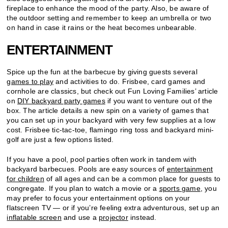
fireplace to enhance the mood of the party. Also, be aware of
the outdoor setting and remember to keep an umbrella or two
on hand in case it rains or the heat becomes unbearable.
ENTERTAINMENT
Spice up the fun at the barbecue by giving guests several
games to play
and activities to do. Frisbee, card games and
cornhole are classics, but check out Fun Loving Families’ article
on
DIY backyard party games
if you want to venture out of the
box. The article details a new spin on a variety of games that
you can set up in your backyard with very few supplies at a low
cost. Frisbee tic-tac-toe, flamingo ring toss and backyard mini-
golf are just a few options listed.
If you have a pool, pool parties often work in tandem with
backyard barbecues. Pools are easy sources of
entertainment
for children
of all ages and can be a common place for guests to
congregate. If you plan to watch a movie or a
sports game
, you
may prefer to focus your entertainment options on your
flatscreen TV — or if you’re feeling extra adventurous, set up an
inflatable screen
and use a
projector
instead.