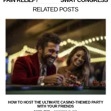
PAIN RELIEF?
SWAY CONGRESS
RELATED POSTS
HOW TO HOST THE ULTIMATE CASINO-THEMED PARTY
WITH YOUR FRIENDS