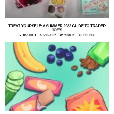
TREAT YOURSELF: A SUMMER 2022 GUIDE TO TRADER
JOE’S
MEGAN MILLER, ARIZONA STATE UNIVERSITY
JULY 21, 2022