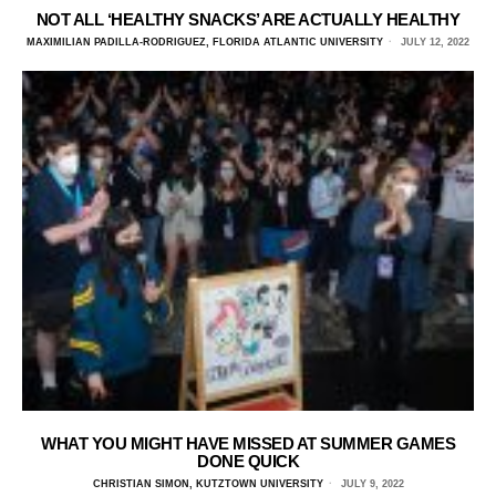
NOT ALL ‘HEALTHY SNACKS’ ARE ACTUALLY HEALTHY
MAXIMILIAN PADILLA-RODRIGUEZ, FLORIDA ATLANTIC UNIVERSITY
JULY 12, 2022
WHAT YOU MIGHT HAVE MISSED AT SUMMER GAMES
DONE QUICK
CHRISTIAN SIMON, KUTZTOWN UNIVERSITY
JULY 9, 2022