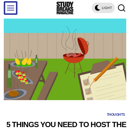
LIGHT
THOUGHTS
5 THINGS YOU NEED TO HOST THE