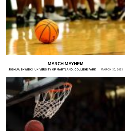
MARCH MAYHEM
JOSHUA SHWEIKI, UNIVERSITY OF MARYLAND, COLLEGE PARK
MARCH 30, 2023