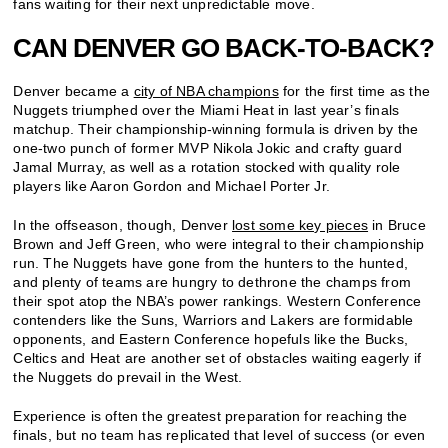
fans waiting for their next unpredictable move.
CAN DENVER GO BACK-TO-BACK?
Denver became a
city of NBA champions
for the first time as the
Nuggets triumphed over the Miami Heat in last year’s finals
matchup. Their championship-winning formula is driven by the
one-two punch of former MVP Nikola Jokic and crafty guard
Jamal Murray, as well as a rotation stocked with quality role
players like Aaron Gordon and Michael Porter Jr.
In the offseason, though, Denver
lost some key pieces
in Bruce
Brown and Jeff Green, who were integral to their championship
run. The Nuggets have gone from the hunters to the hunted,
and plenty of teams are hungry to dethrone the champs from
their spot atop the NBA’s power rankings. Western Conference
contenders like the Suns, Warriors and Lakers are formidable
opponents, and Eastern Conference hopefuls like the Bucks,
Celtics and Heat are another set of obstacles waiting eagerly if
the Nuggets do prevail in the West.
Experience is often the greatest preparation for reaching the
finals, but no team has replicated that level of success (or even