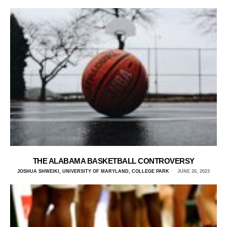
THE ALABAMA BASKETBALL CONTROVERSY
JOSHUA SHWEIKI, UNIVERSITY OF MARYLAND, COLLEGE PARK
JUNE 26, 2023