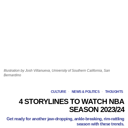
Illustration by Josh Villanueva, University of Southern California, San
Bernardino
CULTURE
·
NEWS & POLITICS
·
THOUGHTS
4 STORYLINES TO WATCH NBA
SEASON 2023/24
Get ready for another jaw-dropping, ankle-breaking, rim-rattling
season with these trends.