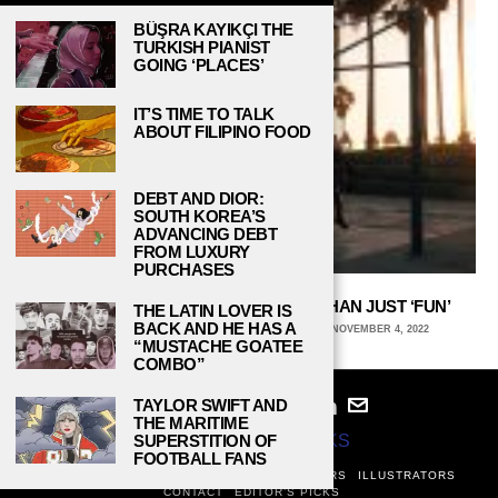
BÜŞRA KAYIKÇI THE
TURKISH PIANIST
GOING ‘PLACES’
IT’S TIME TO TALK
ABOUT FILIPINO FOOD
DEBT AND DIOR:
SOUTH KOREA’S
ADVANCING DEBT
FROM LUXURY
PURCHASES
INTRAMURAL SPORTS ARE MORE THAN JUST ‘FUN’
THE LATIN LOVER IS
BACK AND HE HAS A
LIAM JACKSON, MICHIGAN STATE UNIVERSITY
NOVEMBER 4, 2022
“MUSTACHE GOATEE
COMBO”
TAYLOR SWIFT AND
THE MARITIME
SUPERSTITION OF
© 2024
STUDY BREAKS
FOOTBALL FANS
ABOUT
PRIVACY POLICY
WRITERS
EDITORS
ILLUSTRATORS
CONTACT
EDITOR’S PICKS