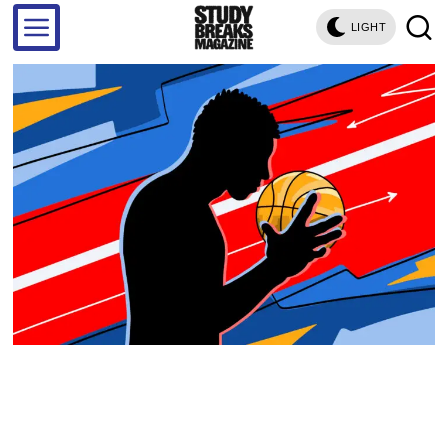
LIGHT