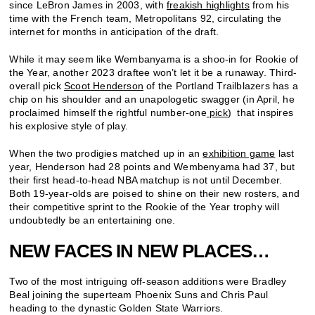
since LeBron James in 2003, with
freakish highlights
from his
time with the French team, Metropolitans 92, circulating the
internet for months in anticipation of the draft.
While it may seem like Wembanyama is a shoo-in for Rookie of
the Year, another 2023 draftee won’t let it be a runaway. Third-
overall pick
Scoot Henderson
of the Portland Trailblazers has a
chip on his shoulder and an unapologetic swagger (in April, he
proclaimed himself the rightful number-one
pick
) that inspires
his explosive style of play.
When the two prodigies matched up in an
exhibition game
last
year, Henderson had 28 points and Wembenyama had 37, but
their first head-to-head NBA matchup is not until December.
Both 19-year-olds are poised to shine on their new rosters, and
their competitive sprint to the Rookie of the Year trophy will
undoubtedly be an entertaining one.
NEW FACES IN NEW PLACES…
Two of the most intriguing off-season additions were Bradley
Beal joining the superteam Phoenix Suns and Chris Paul
heading to the dynastic Golden State Warriors.