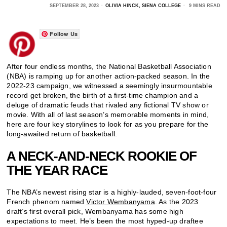
SEPTEMBER 28, 2023
OLIVIA HINCK, SIENA COLLEGE
9 MINS READ
Follow Us
After four endless months, the National Basketball Association
(NBA) is ramping up for another action-packed season. In the
2022-23 campaign, we witnessed a seemingly insurmountable
record get broken, the birth of a first-time champion and a
deluge of dramatic feuds that rivaled any fictional TV show or
movie. With all of last season’s memorable moments in mind,
here are four key storylines to look for as you prepare for the
long-awaited return of basketball.
A NECK-AND-NECK ROOKIE OF
THE YEAR RACE
The NBA’s newest rising star is a highly-lauded, seven-foot-four
French phenom named
Victor Wembanyama
. As the 2023
draft’s first overall pick, Wembanyama has some high
expectations to meet. He’s been the most hyped-up draftee