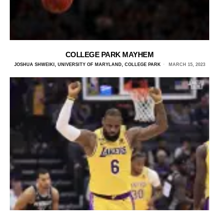
COLLEGE PARK MAYHEM
JOSHUA SHWEIKI, UNIVERSITY OF MARYLAND, COLLEGE PARK
MARCH 15, 2023