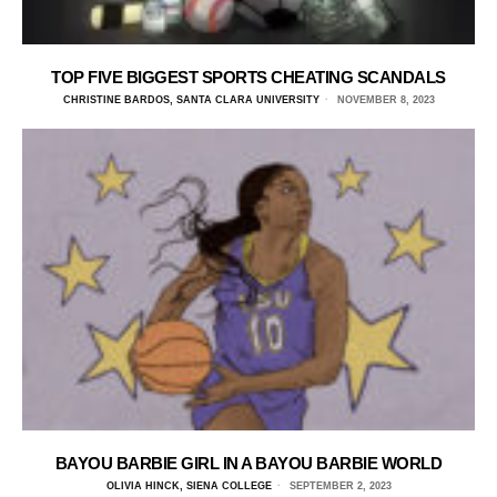
TOP FIVE BIGGEST SPORTS CHEATING SCANDALS
CHRISTINE BARDOS, SANTA CLARA UNIVERSITY
NOVEMBER 8, 2023
BAYOU BARBIE GIRL IN A BAYOU BARBIE WORLD
OLIVIA HINCK, SIENA COLLEGE
SEPTEMBER 2, 2023