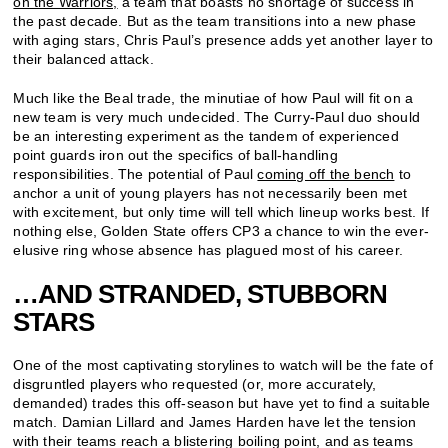
on the Warriors,
a team that boasts no shortage of success in
the past decade. But as the team transitions into a new phase
with aging stars, Chris Paul’s presence adds yet another layer to
their balanced attack.
Much like the Beal trade, the minutiae of how Paul will fit on a
new team is very much undecided. The Curry-Paul duo should
be an interesting experiment as the tandem of experienced
point guards iron out the specifics of ball-handling
responsibilities. The potential of Paul
coming off the bench
to
anchor a unit of young players has not necessarily been met
with excitement, but only time will tell which lineup works best. If
nothing else, Golden State offers CP3 a chance to win the ever-
elusive ring whose absence has plagued most of his career.
…AND STRANDED, STUBBORN
STARS
One of the most captivating storylines to watch will be the fate of
disgruntled players who requested (or, more accurately,
demanded) trades this off-season but have yet to find a suitable
match. Damian Lillard and James Harden have let the tension
with their teams reach a blistering boiling point, and as teams