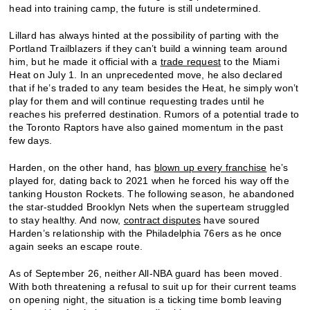
head into training camp, the future is still undetermined.
Lillard has always hinted at the possibility of parting with the
Portland Trailblazers if they can’t build a winning team around
him, but he made it official with a
trade request
to the Miami
Heat on July 1. In an unprecedented move, he also declared
that if he’s traded to any team besides the Heat, he simply won’t
play for them and will continue requesting trades until he
reaches his preferred destination. Rumors of a potential trade to
the Toronto Raptors have also gained momentum in the past
few days.
Harden, on the other hand, has
blown up every franchise
he’s
played for, dating back to 2021 when he forced his way off the
tanking Houston Rockets. The following season, he abandoned
the star-studded Brooklyn Nets when the superteam struggled
to stay healthy. And now,
contract disputes
have soured
Harden’s relationship with the Philadelphia 76ers as he once
again seeks an escape route.
As of September 26, neither All-NBA guard has been moved.
With both threatening a refusal to suit up for their current teams
on opening night, the situation is a ticking time bomb leaving