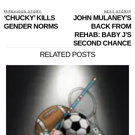
POST
PREVIOUS STORY
NEXT STORY
Previous
‘CHUCKY’ KILLS
JOHN MULANEY’S
N
NAVIGATION
post:
p
GENDER NORMS
BACK FROM
REHAB: BABY J’S
SECOND CHANCE
RELATED POSTS