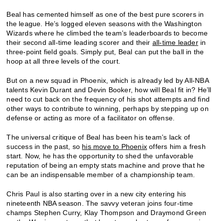
Beal has cemented himself as one of the best pure scorers in
the league. He’s logged eleven seasons with the Washington
Wizards where he climbed the team’s leaderboards to become
their second all-time leading scorer and their
all-time leader
in
three-point field goals. Simply put, Beal can put the ball in the
hoop at all three levels of the court.
But on a new squad in Phoenix, which is already led by All-NBA
talents Kevin Durant and Devin Booker, how will Beal fit in? He’ll
need to cut back on the frequency of his shot attempts and find
other ways to contribute to winning, perhaps by stepping up on
defense or acting as more of a facilitator on offense.
The universal critique of Beal has been his team’s lack of
success in the past, so
his move to Phoenix
offers him a fresh
start. Now, he has the opportunity to shed the unfavorable
reputation of being an empty stats machine and prove that he
can be an indispensable member of a championship team.
Chris Paul is also starting over in a new city entering his
nineteenth NBA season. The savvy veteran joins four-time
champs Stephen Curry, Klay Thompson and Draymond Green