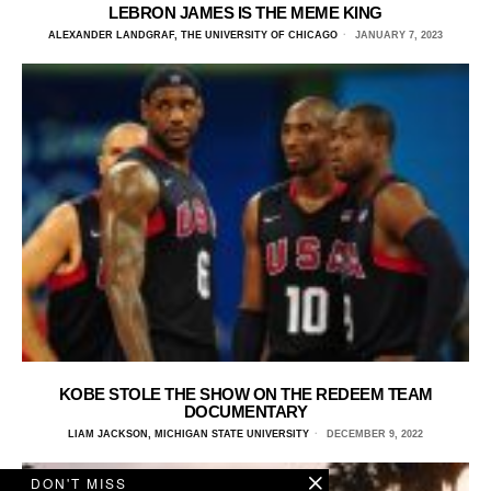
LEBRON JAMES IS THE MEME KING
ALEXANDER LANDGRAF, THE UNIVERSITY OF CHICAGO
JANUARY 7, 2023
KOBE STOLE THE SHOW ON THE REDEEM TEAM
DOCUMENTARY
LIAM JACKSON, MICHIGAN STATE UNIVERSITY
DECEMBER 9, 2022
DON'T MISS