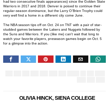
had two consecutive finals appearances) since the Golden State
Warriors in 2017 and 2018. Denver is poised to continue their
regular-season dominance, but the Larry O’Brien Trophy could
very well find a home in a different city come June.
The NBA season tips off on Oct. 24 on TNT with a pair of star-
studded games between the Lakers and Nuggets followed by
the Suns and Warriors. If you (like me) can’t wait that long to
watch your favorite players, preseason games begin on Oct. 5
for a glimpse into the action.
OLIVIA HINCK, SIENA COLLEGE