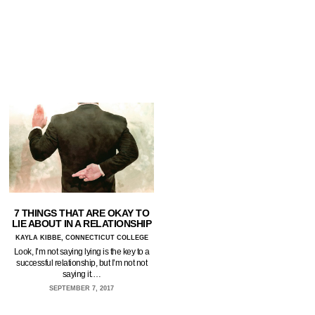
7 THINGS THAT ARE OKAY TO
LIE ABOUT IN A RELATIONSHIP
KAYLA KIBBE, CONNECTICUT COLLEGE
Look, I’m not saying lying is the key to a
successful relationship, but I’m not not
saying it.…
SEPTEMBER 7, 2017