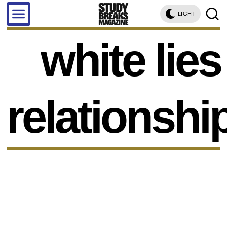
LIGHT
white lies
relationshi