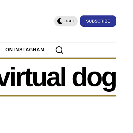
SUBSCRIBE
LIGHT
ON INSTAGRAM
virtual dog