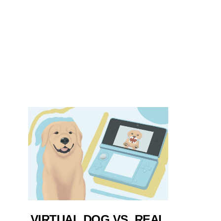
VIRTUAL DOG VS. REAL