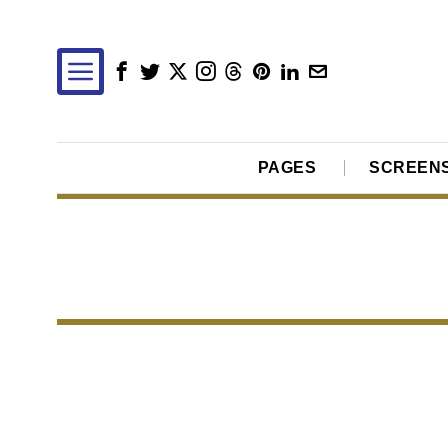
PAGES
SCREEN