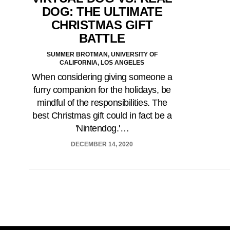
DOG: THE ULTIMATE
CHRISTMAS GIFT
BATTLE
SUMMER BROTMAN, UNIVERSITY OF
CALIFORNIA, LOS ANGELES
When considering giving someone a
furry companion for the holidays, be
mindful of the responsibilities. The
best Christmas gift could in fact be a
'Nintendog.'…
DECEMBER 14, 2020