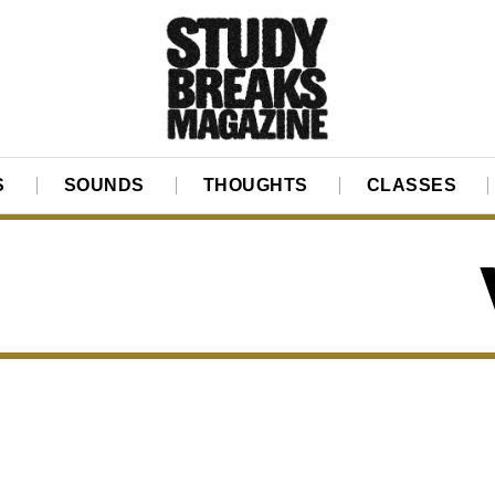
S
SOUNDS
THOUGHTS
CLASSES