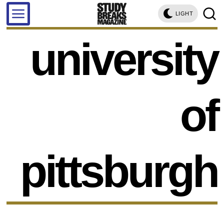
LIGHT
university
of
pittsburgh