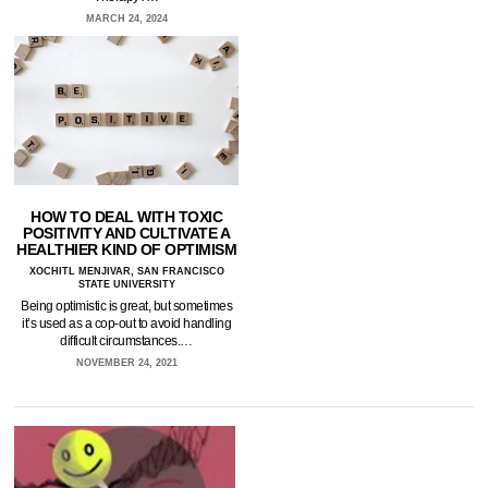
MARCH 24, 2024
HOW TO DEAL WITH TOXIC
POSITIVITY AND CULTIVATE A
HEALTHIER KIND OF OPTIMISM
XOCHITL MENJIVAR, SAN FRANCISCO
STATE UNIVERSITY
Being optimistic is great, but sometimes
it’s used as a cop-out to avoid handling
difficult circumstances.…
NOVEMBER 24, 2021