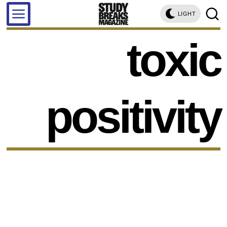
LIGHT
toxic
positivity