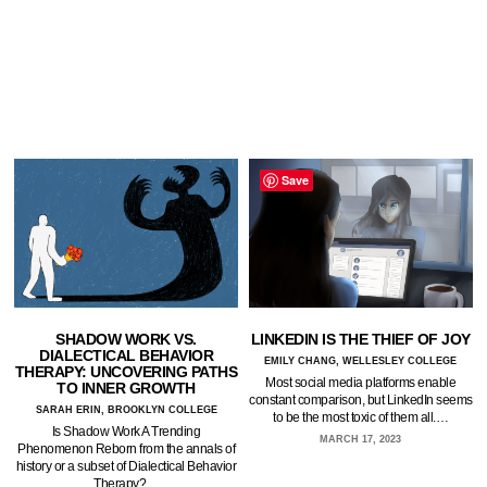
Save
SHADOW WORK VS.
LINKEDIN IS THE THIEF OF JOY
DIALECTICAL BEHAVIOR
EMILY CHANG, WELLESLEY COLLEGE
THERAPY: UNCOVERING PATHS
Most social media platforms enable
TO INNER GROWTH
constant comparison, but LinkedIn seems
SARAH ERIN, BROOKLYN COLLEGE
to be the most toxic of them all.…
Is Shadow Work A Trending
MARCH 17, 2023
Phenomenon Reborn from the annals of
history or a subset of Dialectical Behavior
Therapy?…