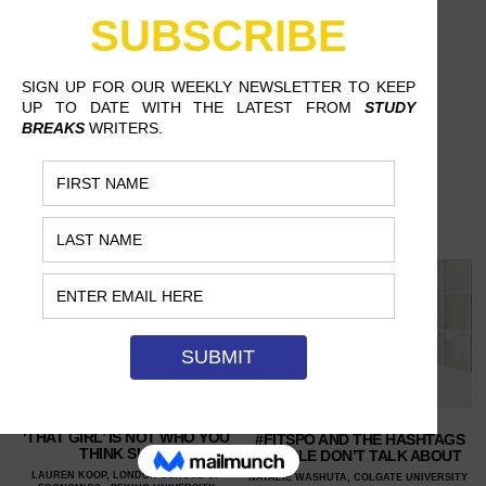
‘THAT GIRL’ IS NOT WHO YOU
#FITSPO AND THE HASHTAGS
THINK SHE IS
PEOPLE DON’T TALK ABOUT
LAUREN KOOP, LONDON SCHOOL OF
NATALIE WASHUTA, COLGATE UNIVERSITY