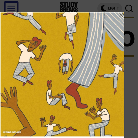
LIGHT
thinspo