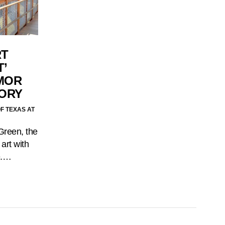
RT
’
MOR
TORY
F TEXAS AT
Green, the
 art with
e.…