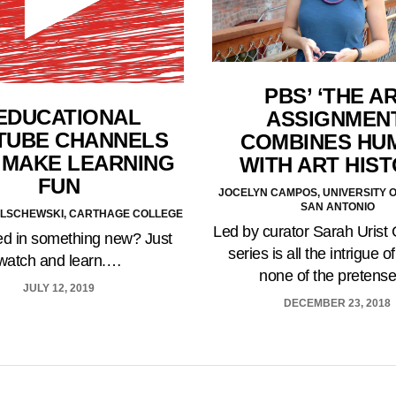
PBS’ ‘THE A
 EDUCATIONAL
ASSIGNMENT
TUBE CHANNELS
COMBINES HU
 MAKE LEARNING
WITH ART HIS
FUN
JOCELYN CAMPOS, UNIVERSITY O
SAN ANTONIO
ILSCHEWSKI, CARTHAGE COLLEGE
Led by curator Sarah Urist 
ted in something new? Just
series is all the intrigue of
watch and learn.…
none of the pretens
JULY 12, 2019
DECEMBER 23, 2018