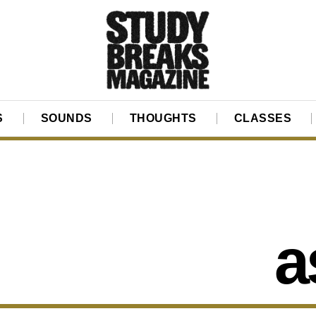
S
SOUNDS
THOUGHTS
CLASSES
a