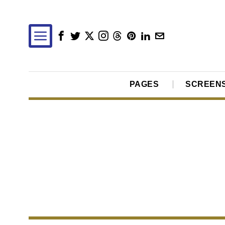
PAGES
SCREEN