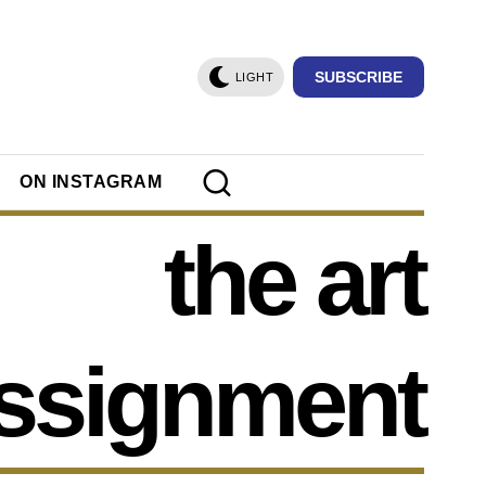
SUBSCRIBE
LIGHT
ON INSTAGRAM
the art
ssignment