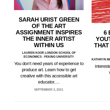
SARAH URIST GREEN
OF THE ART
ASSIGNMENT INSPIRES
6
THE INNER ARTIST
YOU
WITHIN US
THAT
LAUREN KOOP, LONDON SCHOOL OF
ECONOMICS - PEKING UNIVERSITY
KATHRYN M
You don’t need years of experience to
Interes
produce art. Learn how to get
creative with this accessible art
educator.…
SEPTEMBER 3, 2021