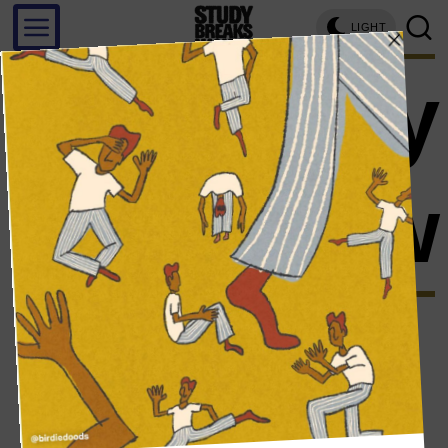
LIGHT
tammy
hembrow