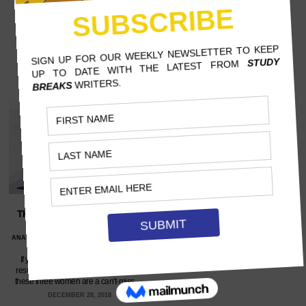
THE BEST FEMALE FITNESS
GURUS ON YOUTUBE
ANASTASIA COTTONE, ST. BONAVENTURE
UNIVERSITY
If you're looking for personal-trainer
results without a personal-trainer cost,
these three women are a can't-miss.…
DECEMBER 28, 2018