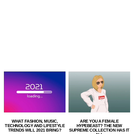
ARE YOU A FEMALE
WHAT FASHION, MUSIC,
HYPEBEAST? THE NEW
TECHNOLOGY AND LIFESTYLE
SUPREME COLLECTION HAS IT
TRENDS WILL 2021 BRING?