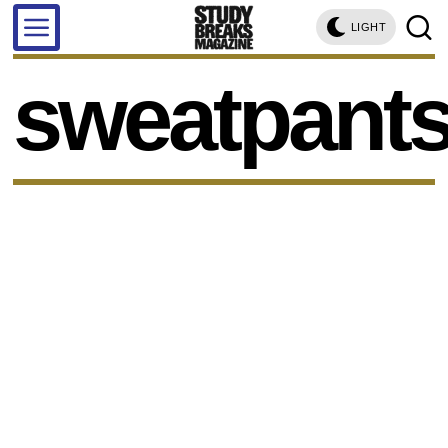
LIGHT
sweatpant