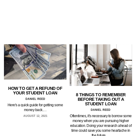
HOW TO GET A REFUND OF
YOUR STUDENT LOAN
8 THINGS TO REMEMBER
BEFORE TAKING OUT A
DANIEL REED
STUDENT LOAN
Here's a quick guide for getting some
money back.…
DANIEL REED
Oftentimes, it's necessary to borrow some
AUGUST 12, 2021
money when you are pursuing higher
education. Doing your research ahead of
time could save you some heartache in
the future.…