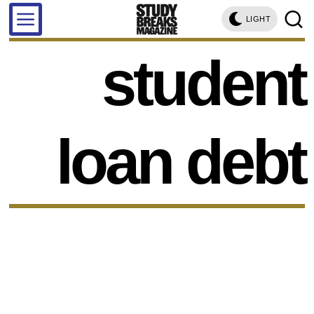
LIGHT
student
loan debt