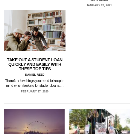
JANUARY 26, 2021
TAKE OUT A STUDENT LOAN
QUICKLY AND EASILY WITH
THESE TOP TIPS
DANIEL REED
There's a few things you need to keep in
mind when looking for student loans.…
FEBRUARY 27, 2020