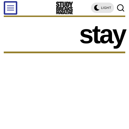
LIGHT
stay