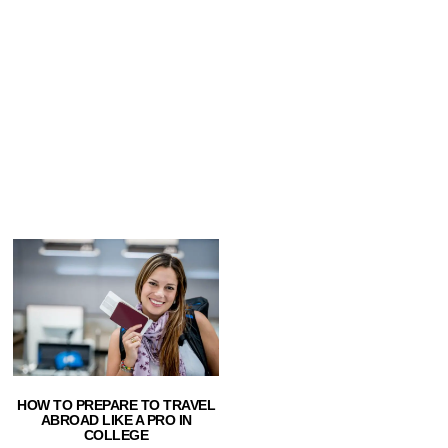
HOW TO PREPARE TO TRAVEL
ABROAD LIKE A PRO IN
COLLEGE