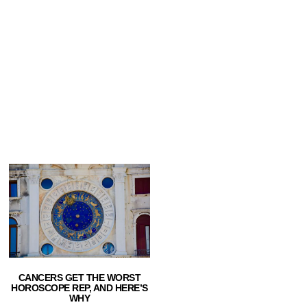
CANCERS GET THE WORST
HOROSCOPE REP, AND HERE’S
WHY