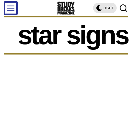
LIGHT
star signs