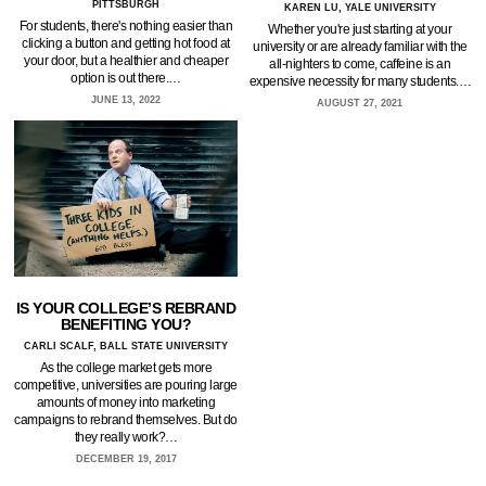
PITTSBURGH
KAREN LU, YALE UNIVERSITY
For students, there's nothing easier than
Whether you're just starting at your
clicking a button and getting hot food at
university or are already familiar with the
your door, but a healthier and cheaper
all-nighters to come, caffeine is an
option is out there.…
expensive necessity for many students.…
JUNE 13, 2022
AUGUST 27, 2021
IS YOUR COLLEGE’S REBRAND
BENEFITING YOU?
CARLI SCALF, BALL STATE UNIVERSITY
As the college market gets more
competitive, universities are pouring large
amounts of money into marketing
campaigns to rebrand themselves. But do
they really work?…
DECEMBER 19, 2017