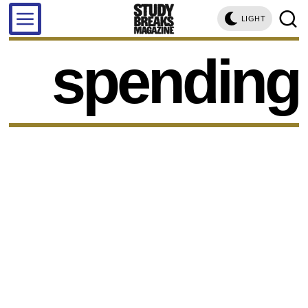
LIGHT
spending