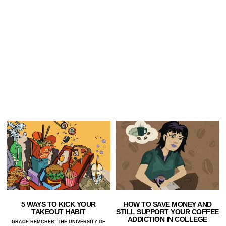
5 WAYS TO KICK YOUR
HOW TO SAVE MONEY AND
TAKEOUT HABIT
STILL SUPPORT YOUR COFFEE
ADDICTION IN COLLEGE
GRACE HEMCHER, THE UNIVERSITY OF