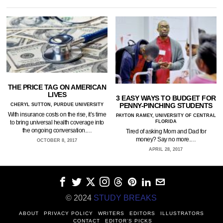
THE PRICE TAG ON AMERICAN
LIVES
3 EASY WAYS TO BUDGET FOR
PENNY-PINCHING STUDENTS
CHERYL SUTTON, PURDUE UNIVERSITY
With insurance costs on the rise, it’s time
PAYTON RAMEY, UNIVERSITY OF CENTRAL
FLORIDA
to bring universal health coverage into
the ongoing conversation.…
Tired of asking Mom and Dad for
money? Say no more.…
OCTOBER 8, 2017
APRIL 28, 2017
© 2024
STUDY BREAKS
ABOUT
PRIVACY POLICY
WRITERS
EDITORS
ILLUSTRATORS
CONTACT
EDITOR’S PICKS