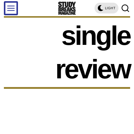
LIGHT
single
review