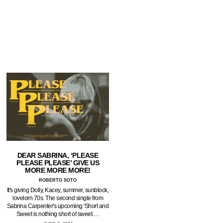
DEAR SABRINA, ‘PLEASE
PLEASE PLEASE’ GIVE US
MORE MORE MORE!
ROBERTO SOTO
It's giving Dolly, Kacey, summer, sunblock,
lovelorn 70s. The second single from
Sabrina Carpenter's upcoming 'Short and
Sweet is nothing short of sweet.…