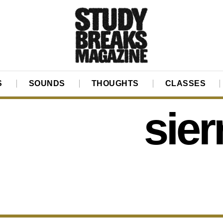
S
SOUNDS
THOUGHTS
CLASSES
sier