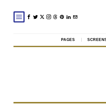
PAGES
SCREEN