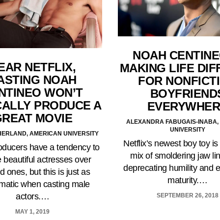
NOAH CENTINE
EAR NETFLIX,
MAKING LIFE DIF
ASTING NOAH
FOR NONFICT
NTINEO WON’T
BOYFRIEND
ALLY PRODUCE A
EVERYWHER
GREAT MOVIE
ALEXANDRA FABUGAIS-INABA,
UNIVERSITY
ERLAND, AMERICAN UNIVERSITY
Netflix’s newest boy toy is
oducers have a tendency to
mix of smoldering jaw lin
 beautiful actresses over
deprecating humility and 
d ones, but this is just as
maturity.…
matic when casting male
actors.…
SEPTEMBER 26, 2018
MAY 1, 2019