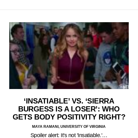
‘INSATIABLE’ VS. ‘SIERRA
BURGESS IS A LOSER’: WHO
GETS BODY POSITIVITY RIGHT?
MAYA RAMANI, UNIVERSITY OF VIRGINIA
Spoiler alert: It's not 'Insatiable.'…