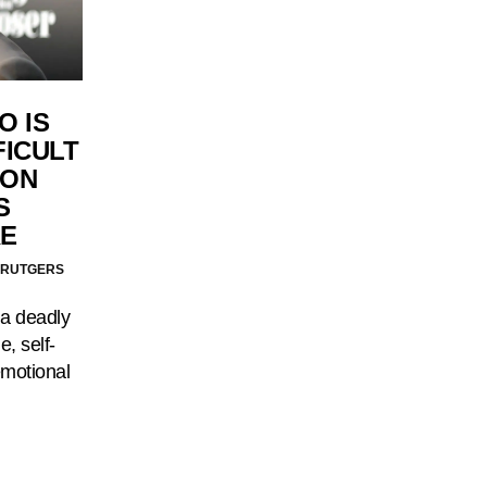
O IS
FICULT
ION
S
E
 RUTGERS
 a deadly
e, self-
emotional