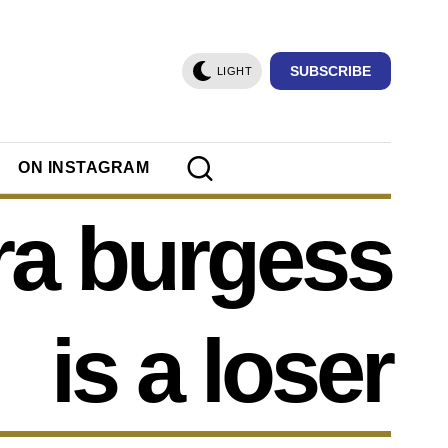
SUBSCRIBE
LIGHT
ON INSTAGRAM
ra burgess
is a loser