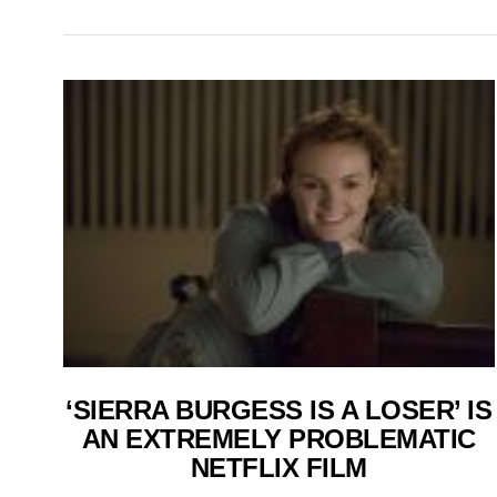
‘SIERRA BURGESS IS A LOSER’ IS
AN EXTREMELY PROBLEMATIC
NETFLIX FILM