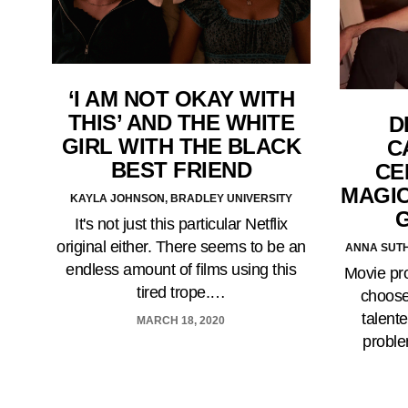
‘I AM NOT OKAY WITH
THIS’ AND THE WHITE
D
GIRL WITH THE BLACK
C
BEST FRIEND
CE
MAGIC
KAYLA JOHNSON, BRADLEY UNIVERSITY
It's not just this particular Netflix
original either. There seems to be an
ANNA SUTH
endless amount of films using this
Movie pr
tired trope.…
choose
talente
MARCH 18, 2020
proble