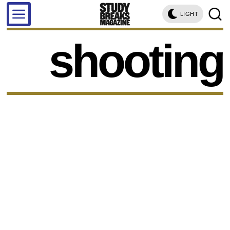
LIGHT
shooting