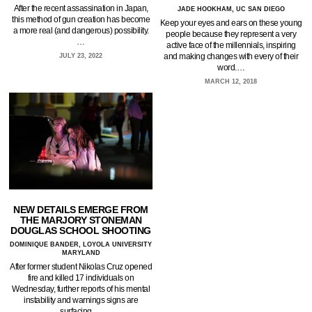
After the recent assassination in Japan,
JADE HOOKHAM, UC SAN DIEGO
this method of gun creation has become
Keep your eyes and ears on these young
a more real (and dangerous) possibility.
people because they represent a very
…
active face of the millennials, inspiring
and making changes with every of their
JULY 23, 2022
word.…
MARCH 12, 2018
NEW DETAILS EMERGE FROM
THE MARJORY STONEMAN
DOUGLAS SCHOOL SHOOTING
DOMINIQUE BANDER, LOYOLA UNIVERSITY
MARYLAND
After former student Nikolas Cruz opened
fire and killed 17 individuals on
Wednesday, further reports of his mental
instability and warnings signs are
surfacing.…