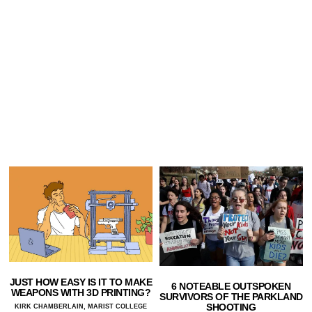
JUST HOW EASY IS IT TO MAKE
6 NOTEABLE OUTSPOKEN
WEAPONS WITH 3D PRINTING?
SURVIVORS OF THE PARKLAND
SHOOTING
KIRK CHAMBERLAIN, MARIST COLLEGE