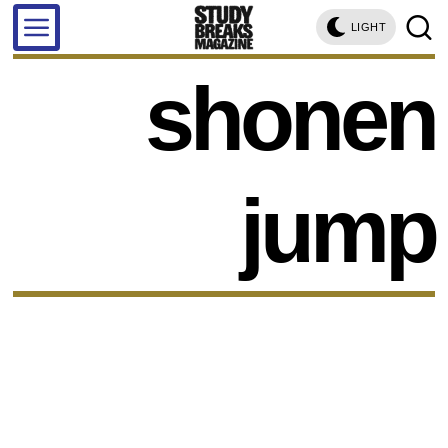
LIGHT
shonen
jump