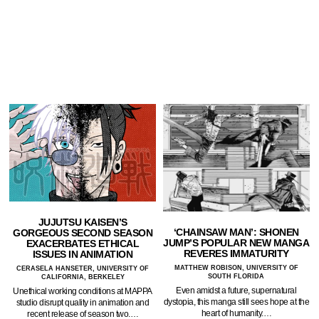
JUJUTSU KAISEN’S
‘CHAINSAW MAN’: SHONEN
GORGEOUS SECOND SEASON
JUMP’S POPULAR NEW MANGA
EXACERBATES ETHICAL
REVERES IMMATURITY
ISSUES IN ANIMATION
MATTHEW ROBISON, UNIVERSITY OF
CERASELA HANSETER, UNIVERSITY OF
SOUTH FLORIDA
CALIFORNIA, BERKELEY
Even amidst a future, supernatural
Unethical working conditions at MAPPA
dystopia, this manga still sees hope at the
studio disrupt quality in animation and
heart of humanity.…
recent release of season two.…