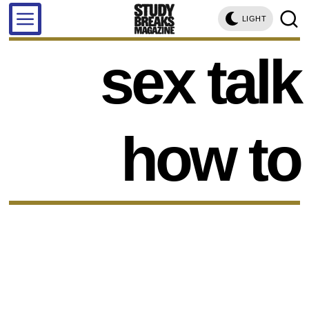
LIGHT
sex talk
how to