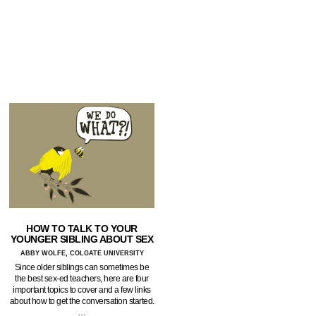
HOW TO TALK TO YOUR
YOUNGER SIBLING ABOUT SEX
ABBY WOLFE, COLGATE UNIVERSITY
Since older siblings can sometimes be
the best sex-ed teachers, here are four
important topics to cover and a few links
about how to get the conversation started.
…