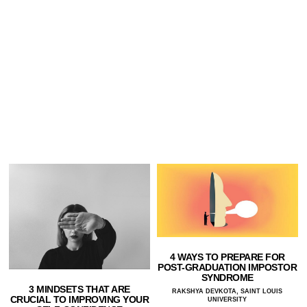
4 WAYS TO PREPARE FOR
POST-GRADUATION IMPOSTOR
SYNDROME
3 MINDSETS THAT ARE
RAKSHYA DEVKOTA, SAINT LOUIS
CRUCIAL TO IMPROVING YOUR
UNIVERSITY