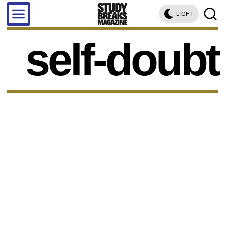
LIGHT
self-doubt