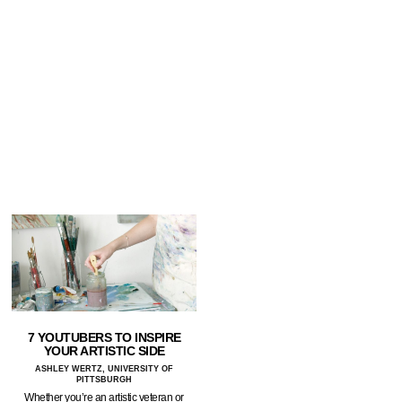
7 YOUTUBERS TO INSPIRE
YOUR ARTISTIC SIDE
ASHLEY WERTZ, UNIVERSITY OF
PITTSBURGH
Whether you’re an artistic veteran or