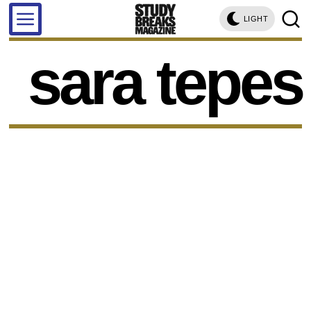
LIGHT
sara tepes