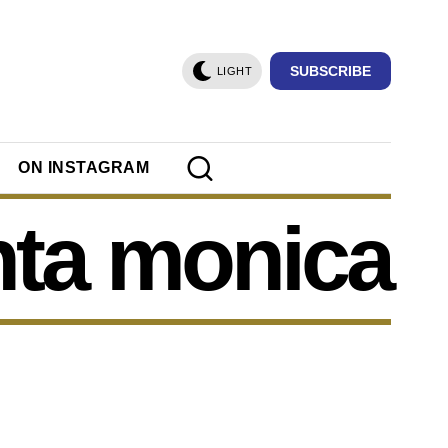
SUBSCRIBE
LIGHT
ON INSTAGRAM
nta monica