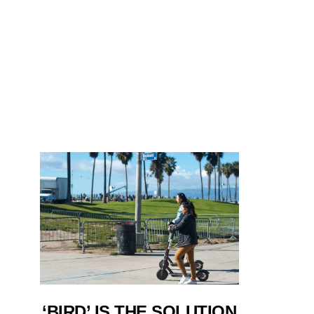
‘BIRD’ IS THE SOLUTION