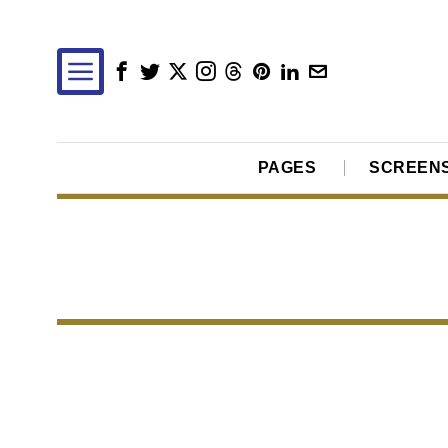
PAGES
SCREEN