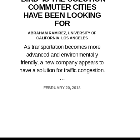
COMMUTER CITIES
HAVE BEEN LOOKING
FOR
ABRAHAM RAMIREZ, UNIVERSITY OF
CALIFORNIA, LOS ANGELES
As transportation becomes more
advanced and environmentally
friendly, a new company appears to
have a solution for traffic congestion.
…
FEBRUARY 20, 2018