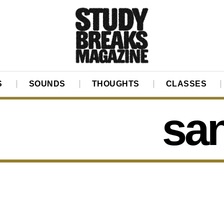
S
SOUNDS
THOUGHTS
CLASSES
sa