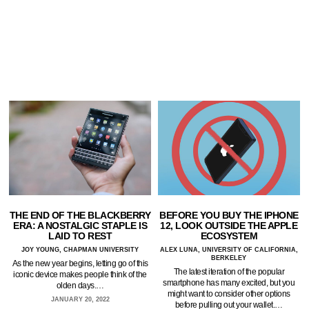
THE END OF THE BLACKBERRY
BEFORE YOU BUY THE IPHONE
ERA: A NOSTALGIC STAPLE IS
12, LOOK OUTSIDE THE APPLE
LAID TO REST
ECOSYSTEM
JOY YOUNG, CHAPMAN UNIVERSITY
ALEX LUNA, UNIVERSITY OF CALIFORNIA,
BERKELEY
As the new year begins, letting go of this
The latest iteration of the popular
iconic device makes people think of the
smartphone has many excited, but you
olden days.…
might want to consider other options
JANUARY 20, 2022
before pulling out your wallet.…