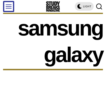
LIGHT
samsung
galaxy