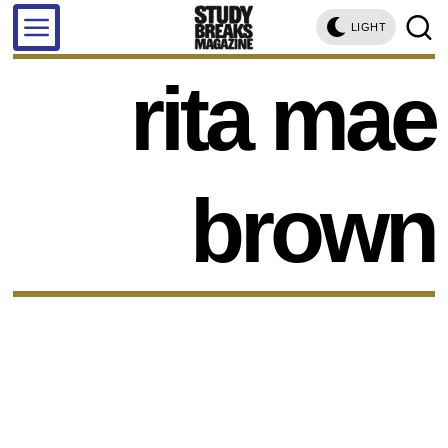
LIGHT
rita mae
brown