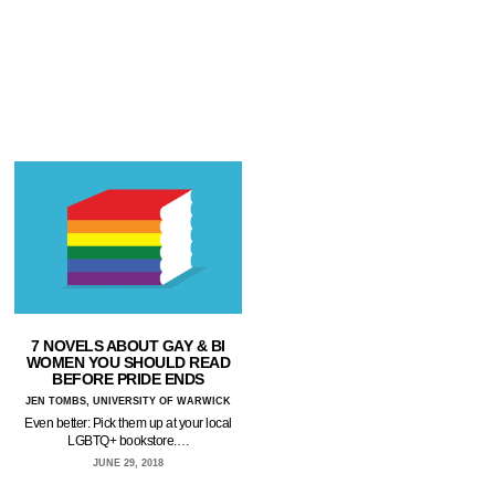
7 NOVELS ABOUT GAY & BI
WOMEN YOU SHOULD READ
BEFORE PRIDE ENDS
JEN TOMBS, UNIVERSITY OF WARWICK
Even better: Pick them up at your local
LGBTQ+ bookstore.…
JUNE 29, 2018