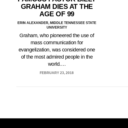
GRAHAM DIES AT THE
AGE OF 99
ERIN ALEXANDER, MIDDLE TENNESSEE STATE
UNIVERSITY
Graham, who pioneered the use of
mass communication for
evangelization, was considered one
of the most admired people in the
world.…
FEBRUARY 23, 2018