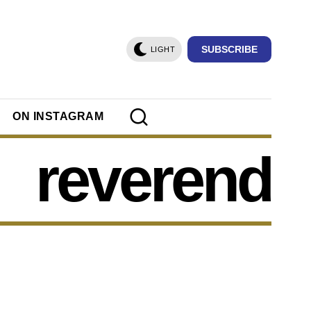
SUBSCRIBE
LIGHT
ON INSTAGRAM
reverend