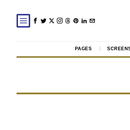
PAGES
SCREEN