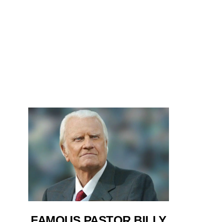
FAMOUS PASTOR BILLY