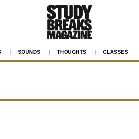
S
SOUNDS
THOUGHTS
CLASSES