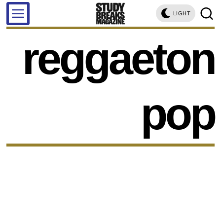
LIGHT
reggaeton
pop