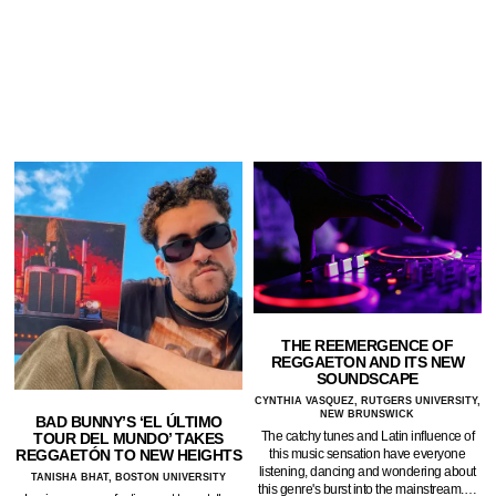
THE REEMERGENCE OF
REGGAETON AND ITS NEW
SOUNDSCAPE
CYNTHIA VASQUEZ, RUTGERS UNIVERSITY,
NEW BRUNSWICK
BAD BUNNY’S ‘EL ÚLTIMO
The catchy tunes and Latin influence of
TOUR DEL MUNDO’ TAKES
REGGAETÓN TO NEW HEIGHTS
this music sensation have everyone
listening, dancing and wondering about
TANISHA BHAT, BOSTON UNIVERSITY
this genre's burst into the mainstream.…