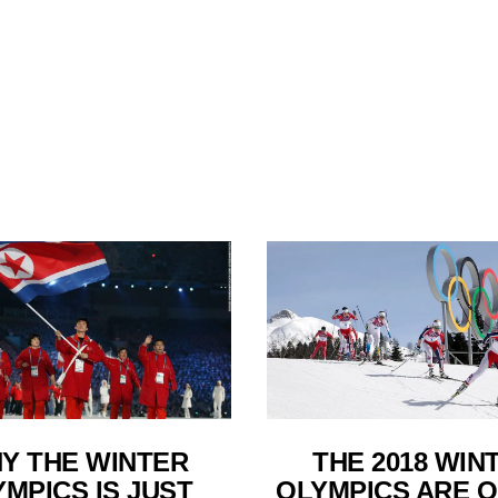
Y THE WINTER
THE 2018 WIN
MPICS IS JUST
OLYMPICS ARE O