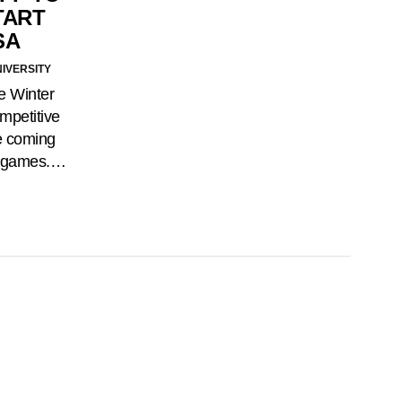
TART
SA
NIVERSITY
e Winter
mpetitive
e coming
he games.…