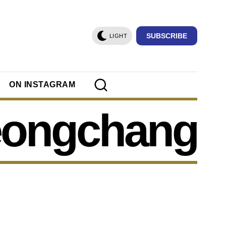
SUBSCRIBE
LIGHT
ON INSTAGRAM
eongchang