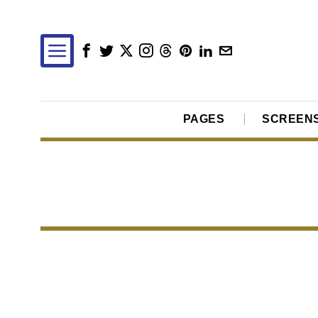
PAGES
SCREEN