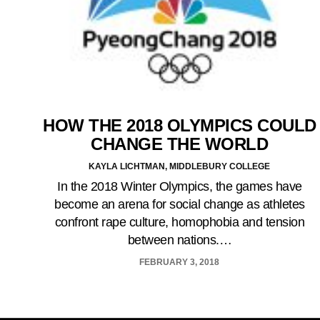
HOW THE 2018 OLYMPICS COULD
CHANGE THE WORLD
KAYLA LICHTMAN, MIDDLEBURY COLLEGE
In the 2018 Winter Olympics, the games have
become an arena for social change as athletes
confront rape culture, homophobia and tension
between nations.…
FEBRUARY 3, 2018