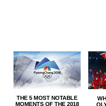
THE 5 MOST NOTABLE
WH
MOMENTS OF THE 2018
OLY