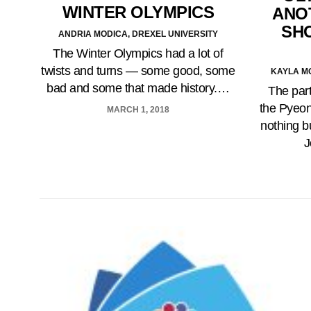
WINTER OLYMPICS
ANO
SH
ANDRIA MODICA, DREXEL UNIVERSITY
The Winter Olympics had a lot of
twists and turns — some good, some
KAYLA M
bad and some that made history.…
The part
the Pyeo
MARCH 1, 2018
nothing bu
J