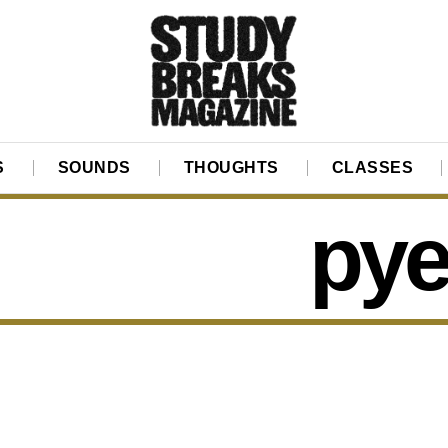
S
SOUNDS
THOUGHTS
CLASSES
py