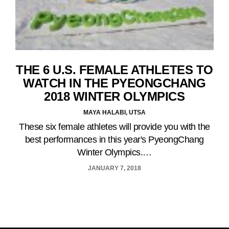
THE 6 U.S. FEMALE ATHLETES TO
WATCH IN THE PYEONGCHANG
2018 WINTER OLYMPICS
MAYA HALABI, UTSA
These six female athletes will provide you with the
best performances in this year's PyeongChang
Winter Olympics.…
JANUARY 7, 2018