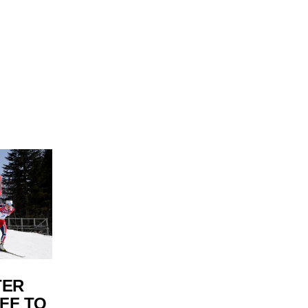
TER
FF TO