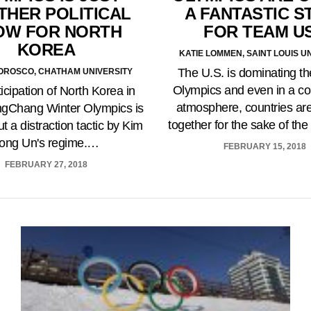
THER POLITICAL
A FANTASTIC S
OW FOR NORTH
FOR TEAM U
KOREA
KATIE LOMMEN, SAINT LOUIS U
The U.S. is dominating th
OROSCO, CHATHAM UNIVERSITY
Olympics and even in a co
icipation of North Korea in
atmosphere, countries ar
ngChang Winter Olympics is
together for the sake of t
t a distraction tactic by Kim
ong Un's regime.…
FEBRUARY 15, 2018
FEBRUARY 27, 2018