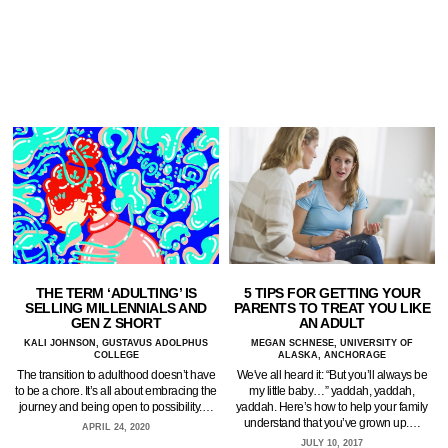
5 TIPS FOR GETTING YOUR
THE TERM ‘ADULTING’ IS
PARENTS TO TREAT YOU LIKE
SELLING MILLENNIALS AND
AN ADULT
GEN Z SHORT
MEGAN SCHNESE, UNIVERSITY OF
KALI JOHNSON, GUSTAVUS ADOLPHUS
ALASKA, ANCHORAGE
COLLEGE
We've all heard it: “But you’ll always be
The transition to adulthood doesn’t have
my little baby…” yaddah, yaddah,
to be a chore. It’s all about embracing the
yaddah. Here’s how to help your family
journey and being open to possibility.…
understand that you’ve grown up.…
APRIL 24, 2020
JULY 10, 2017