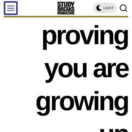
LIGHT
proving
you are
growing