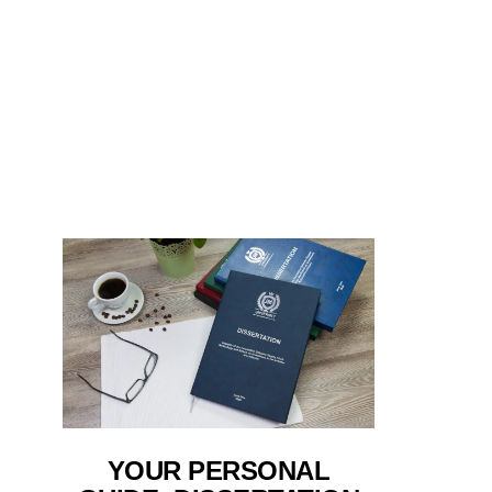
YOUR PERSONAL