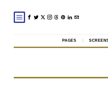
PAGES
SCREEN