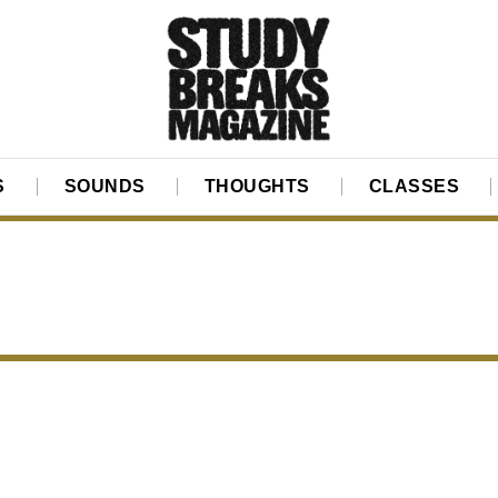
S
SOUNDS
THOUGHTS
CLASSES