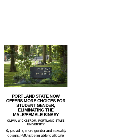
PORTLAND STATE NOW
OFFERS MORE CHOICES FOR
STUDENT GENDER,
ELIMINATING THE
MALE/FEMALE BINARY
OLIVIA WICKSTROM, PORTLAND STATE
UNIVERSITY
By providing more gender and sexuality
options, PSU is better able to allocate