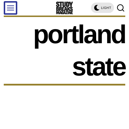
LIGHT
portland
state