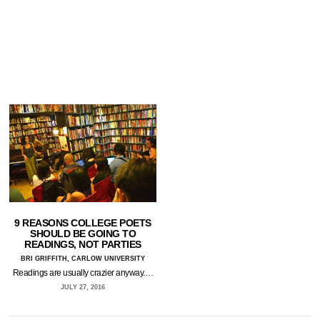
9 REASONS COLLEGE POETS
SHOULD BE GOING TO
READINGS, NOT PARTIES
BRI GRIFFITH, CARLOW UNIVERSITY
Readings are usually crazier anyway.…
JULY 27, 2016