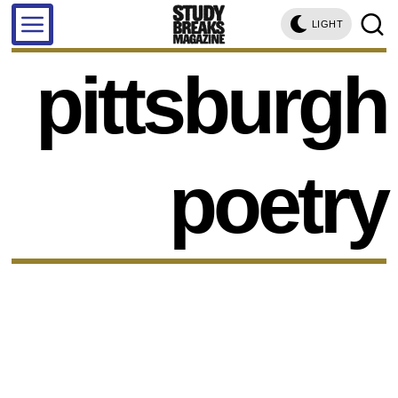
LIGHT
pittsburgh
poetry