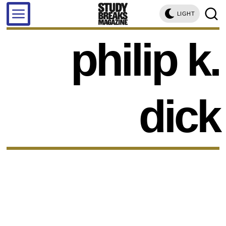
LIGHT
philip k.
dick