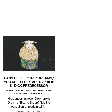
FANS OF ‘ELECTRIC DREAMS,’
YOU NEED TO READ ITS PHILIP
K. DICK PREDECESSOR
MATILDA SCHULMAN, UNIVERSITY OF
CALIFORNIA, BERKELEY
His pioneering novel, 'Do Androids
Dream of Electric Sheep?,' laid the
foundation for modern sci-fi.…
FEBRUARY 24, 2019