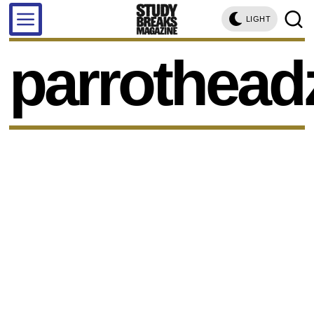
LIGHT
parrothead