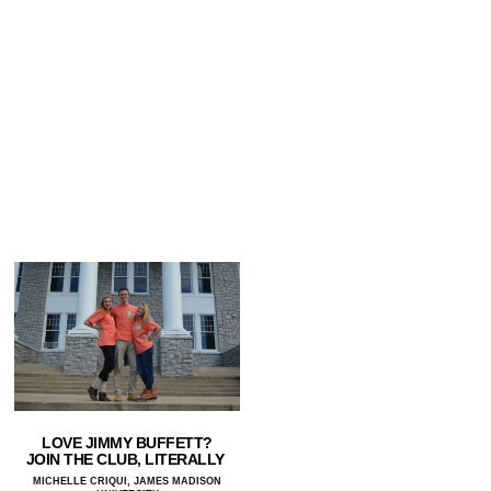
LOVE JIMMY BUFFETT?
JOIN THE CLUB, LITERALLY
MICHELLE CRIQUI, JAMES MADISON