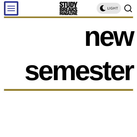
LIGHT
new
semester