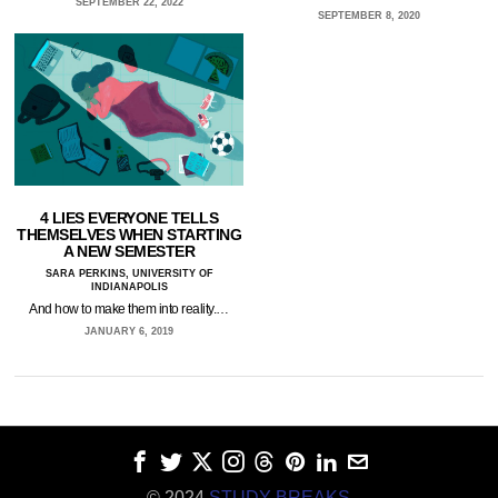
SEPTEMBER 22, 2022
SEPTEMBER 8, 2020
4 LIES EVERYONE TELLS
THEMSELVES WHEN STARTING
A NEW SEMESTER
SARA PERKINS, UNIVERSITY OF
INDIANAPOLIS
And how to make them into reality.…
JANUARY 6, 2019
© 2024
STUDY BREAKS