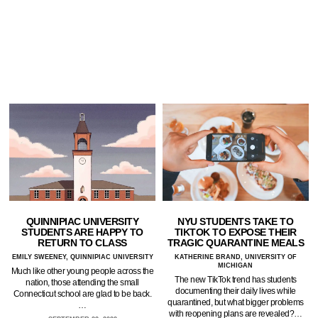
QUINNIPIAC UNIVERSITY
NYU STUDENTS TAKE TO
STUDENTS ARE HAPPY TO
TIKTOK TO EXPOSE THEIR
RETURN TO CLASS
TRAGIC QUARANTINE MEALS
EMILY SWEENEY, QUINNIPIAC UNIVERSITY
KATHERINE BRAND, UNIVERSITY OF
MICHIGAN
Much like other young people across the
The new TikTok trend has students
nation, those attending the small
documenting their daily lives while
Connecticut school are glad to be back.
quarantined, but what bigger problems
…
with reopening plans are revealed?…