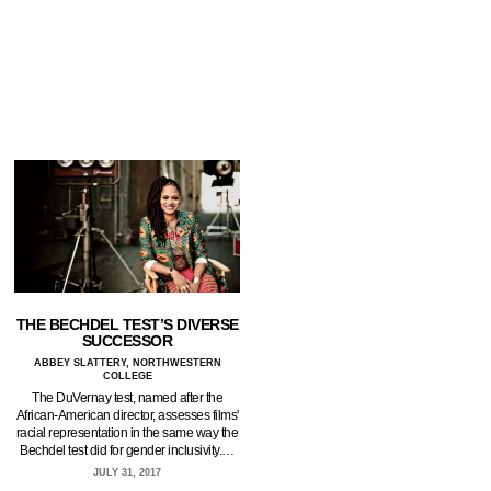
THE BECHDEL TEST’S DIVERSE
SUCCESSOR
ABBEY SLATTERY, NORTHWESTERN
COLLEGE
The DuVernay test, named after the
African-American director, assesses films'
racial representation in the same way the
Bechdel test did for gender inclusivity.…
JULY 31, 2017