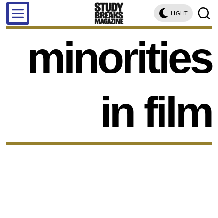
LIGHT
minorities
in film