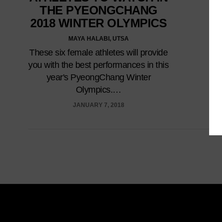
THE PYEONGCHANG
2018 WINTER OLYMPICS
MAYA HALABI, UTSA
These six female athletes will provide
you with the best performances in this
year's PyeongChang Winter
Olympics.…
JANUARY 7, 2018