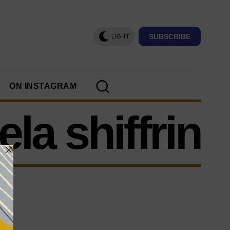
SUBSCRIBE
LIGHT
ON INSTAGRAM
la shiffrin