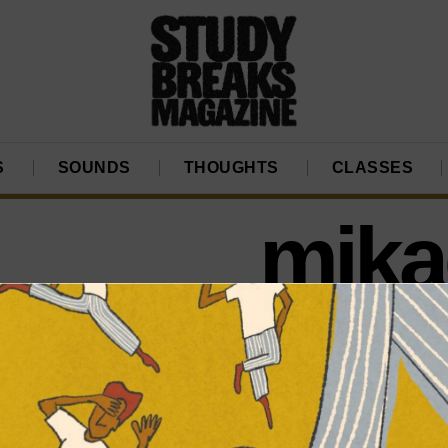
S
SOUNDS
THOUGHTS
CLASSES
mikae