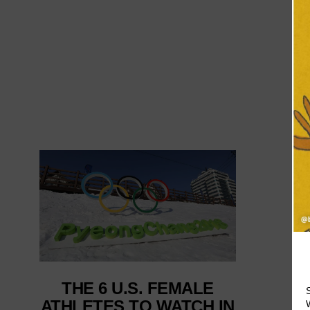
THE 6 U.S. FEMALE
ATHLETES TO WATCH IN