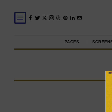
PAGES
SCREEN