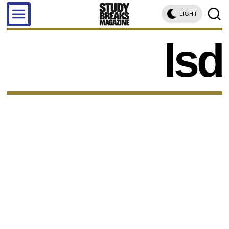
LIGHT
lsd