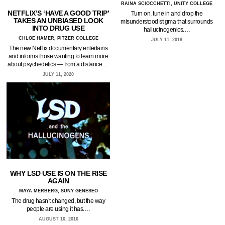
RAINA SCIOCCHETTI, UNITY COLLEGE
NETFLIX’S ‘HAVE A GOOD TRIP’
Turn on, tune in and drop the
TAKES AN UNBIASED LOOK
misunderstood stigma that surrounds
INTO DRUG USE
hallucinogenics.…
CHLOE HAMER, PITZER COLLEGE
JULY 11, 2018
The new Netflix documentary entertains
and informs those wanting to learn more
about psychedelics — from a distance.…
JULY 11, 2020
WHY LSD USE IS ON THE RISE
AGAIN
MAYA MERBERG, SUNY GENESEO
The drug hasn’t changed, but the way
people are using it has.…
AUGUST 16, 2016