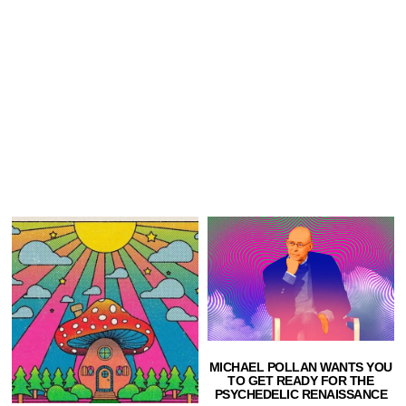
MICHAEL POLLAN WANTS YOU
TO GET READY FOR THE
PSYCHEDELIC RENAISSANCE