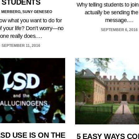
STUDENTS
Why telling students to joi
actually be sending th
 MERBERG, SUNY GENESEO
message.…
ow what you want to do for
of your life? Don’t worry—no
SEPTEMBER 6, 2016
one really does.…
SEPTEMBER 11, 2016
SD USE IS ON THE
5 EASY WAYS C