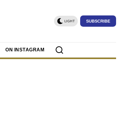
SUBSCRIBE
LIGHT
ON INSTAGRAM