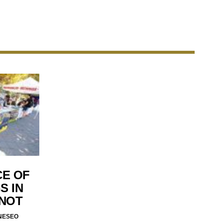
CE OF
S IN
 NOT
NESEO