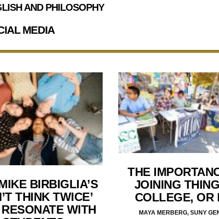
LISH AND PHILOSOPHY
CIAL MEDIA
THE IMPORTAN
MIKE BIRBIGLIA’S
JOINING THING
’T THINK TWICE’
COLLEGE, OR
 RESONATE WITH
MAYA MERBERG, SUNY GE