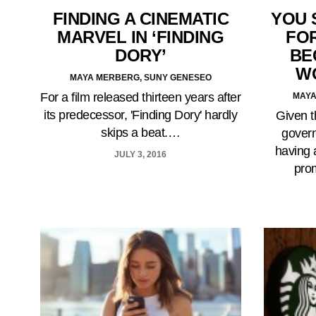
FINDING A CINEMATIC
YOU 
MARVEL IN ‘FINDING
FOR
DORY’
BE
W
MAYA MERBERG, SUNY GENESEO
For a film released thirteen years after
MAYA
its predecessor, 'Finding Dory' hardly
Given t
skips a beat.…
govern
having 
JULY 3, 2016
pro