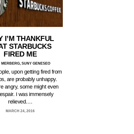
 I’M THANKFUL
AT STARBUCKS
FIRED ME
 MERBERG, SUNY GENESEO
le, upon getting fired from
obs, are probably unhappy.
e angry, some might even
despair. I was immensely
relieved.…
MARCH 24, 2016