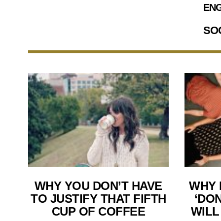
ENG
SO
WHY YOU DON’T HAVE
WHY 
TO JUSTIFY THAT FIFTH
‘DON
CUP OF COFFEE
WILL