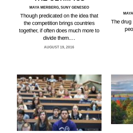
MAYA MERBERG, SUNY GENESEO
MAYA
Though predicated on the idea that
The drug 
the competition brings countries
peo
together, if often does much more to
divide them.…
AUGUST 19, 2016