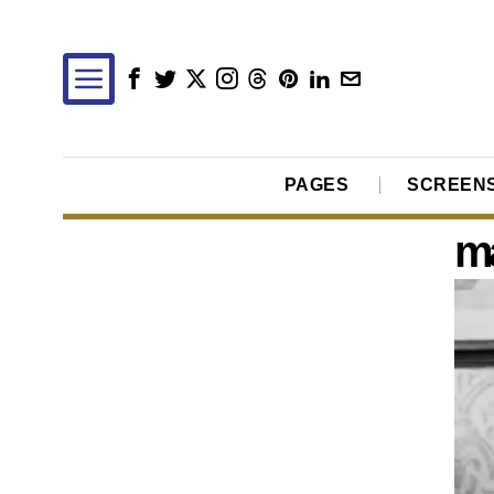
PAGES
SCREEN
ma