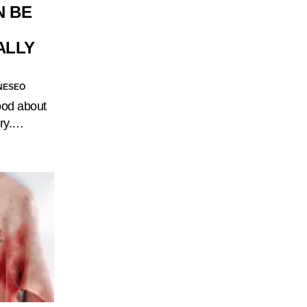
N BE
ALLY
NESEO
good about
dry.…