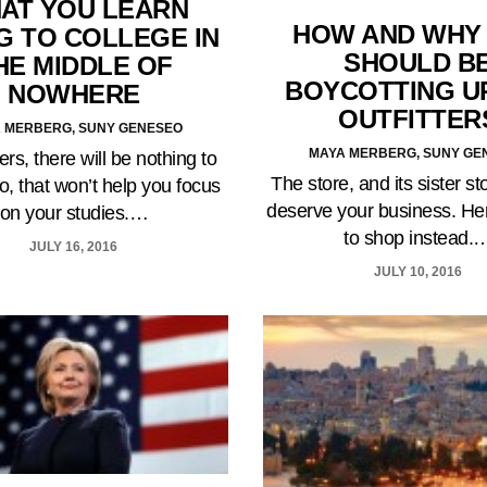
AT YOU LEARN
HOW AND WHY
G TO COLLEGE IN
SHOULD B
HE MIDDLE OF
BOYCOTTING U
NOWHERE
OUTFITTER
 MERBERG, SUNY GENESEO
MAYA MERBERG, SUNY GE
ers, there will be nothing to
The store, and its sister st
o, that won’t help you focus
deserve your business. He
on your studies.…
to shop instead.
JULY 16, 2016
JULY 10, 2016