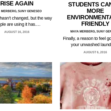
RISE AGAIN
STUDENTS CA
MORE
 MERBERG, SUNY GENESEO
ENVIRONMENT
hasn’t changed, but the way
FRIENDLY
ple are using it has.…
MAYA MERBERG, SUNY GE
AUGUST 16, 2016
Finally, a reason to feel 
your unwashed laun
AUGUST 6, 2016