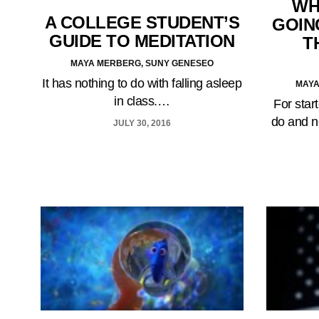
WH
A COLLEGE STUDENT’S
GOIN
GUIDE TO MEDITATION
T
MAYA MERBERG, SUNY GENESEO
It has nothing to do with falling asleep
MAYA
in class.…
For start
do and n
JULY 30, 2016