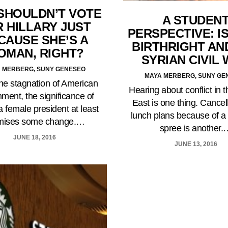
SHOULDN’T VOTE
A STUDEN
 HILLARY JUST
PERSPECTIVE: I
CAUSE SHE’S A
BIRTHRIGHT AN
OMAN, RIGHT?
SYRIAN CIVIL
 MERBERG, SUNY GENESEO
MAYA MERBERG, SUNY GE
he stagnation of American
Hearing about conflict in 
ment, the significance of
East is one thing. Cancel
a female president at least
lunch plans because of a
mises some change.…
spree is another.
JUNE 18, 2016
JUNE 13, 2016