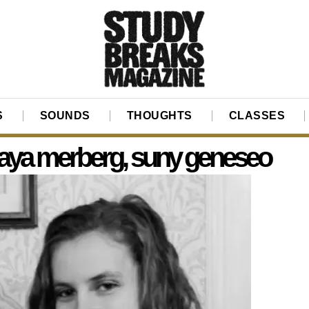
S
SOUNDS
THOUGHTS
CLASSES
ya merberg, suny geneseo