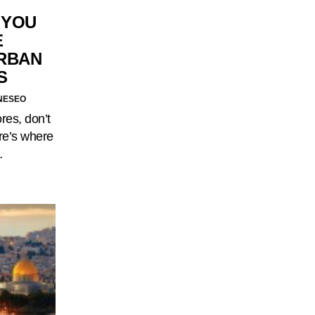
 YOU
E
RBAN
S
NESEO
ores, don’t
re’s where
…