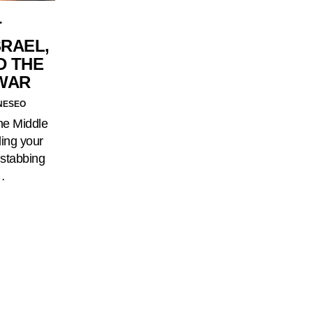
T
SRAEL,
D THE
 WAR
NESEO
the Middle
ling your
 stabbing
…