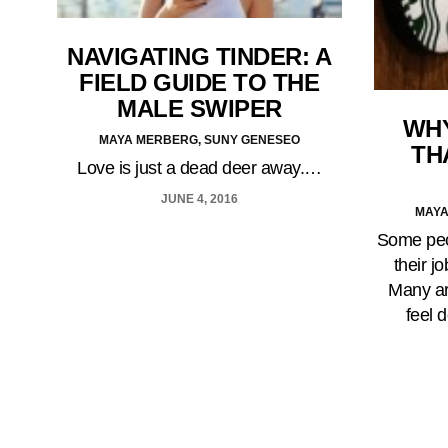
NAVIGATING TINDER: A
FIELD GUIDE TO THE
MALE SWIPER
WHY
MAYA MERBERG, SUNY GENESEO
TH
Love is just a dead deer away.…
JUNE 4, 2016
MAYA
Some peop
their j
Many ar
feel 