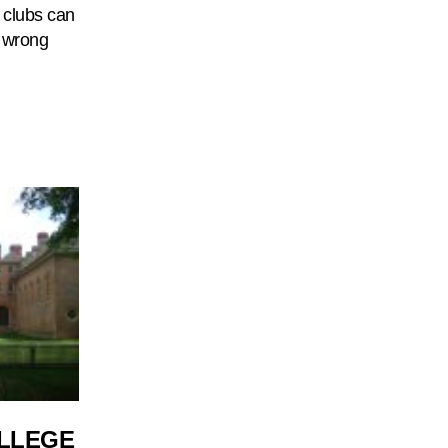
n clubs can
e wrong
OLLEGE