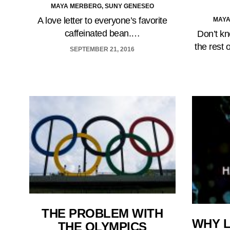
MAYA MERBERG, SUNY GENESEO
A love letter to everyone’s favorite
MAYA
caffeinated bean.…
Don’t kn
the rest 
SEPTEMBER 21, 2016
THE PROBLEM WITH
WHY L
THE OLYMPICS