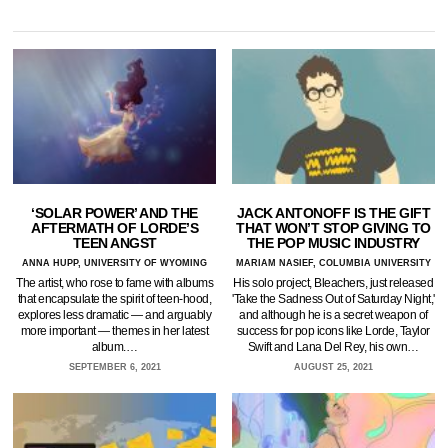
‘SOLAR POWER’ AND THE
JACK ANTONOFF IS THE GIFT
AFTERMATH OF LORDE’S
THAT WON’T STOP GIVING TO
TEEN ANGST
THE POP MUSIC INDUSTRY
ANNA HUPP, UNIVERSITY OF WYOMING
MARIAM NASIEF, COLUMBIA UNIVERSITY
The artist, who rose to fame with albums
His solo project, Bleachers, just released
that encapsulate the spirit of teen-hood,
'Take the Sadness Out of Saturday Night,'
explores less dramatic — and arguably
and although he is a secret weapon of
more important — themes in her latest
success for pop icons like Lorde, Taylor
album.…
Swift and Lana Del Rey, his own…
SEPTEMBER 6, 2021
AUGUST 25, 2021