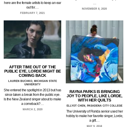
here are the female artists to keep an ear
…
out for.…
NOVEMBER 8, 2020
FEBRUARY 7, 2021
AFTER TIME OUT OF THE
PUBLIC EYE, LORDE MIGHT BE
COMING BACK
LAUREN BUCHKO, MICHIGAN STATE
UNIVERSITY
She entered the spotlight in 2013 but has
RAYNA PARKS IS BRINGING
since taken a break from the public eye.
JOY TO PEOPLE, LIKE LORDE,
Is the New Zealand singer about to make
WITH HER QUILTS
a comeback?…
ELLYOT CHEN, PASADENA CITY COLLEGE
MARCH 2, 2020
The University of Florida senior used her
hobby to make her favorite singer, Lorde,
a gift.…
MAY 9, 2018