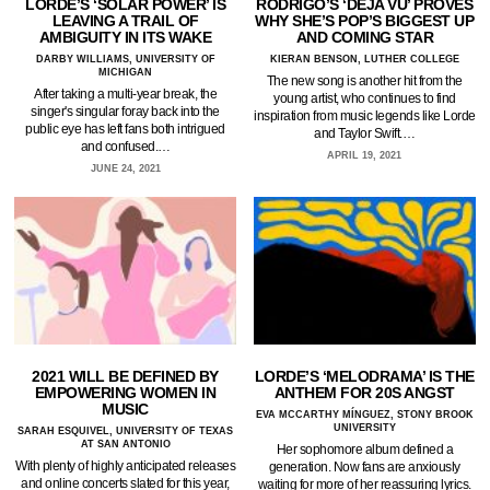
LORDE’S ‘SOLAR POWER’ IS
RODRIGO’S ‘DEJA VU’ PROVES
LEAVING A TRAIL OF
WHY SHE’S POP’S BIGGEST UP
AMBIGUITY IN ITS WAKE
AND COMING STAR
DARBY WILLIAMS, UNIVERSITY OF
KIERAN BENSON, LUTHER COLLEGE
MICHIGAN
The new song is another hit from the
After taking a multi-year break, the
young artist, who continues to find
singer's singular foray back into the
inspiration from music legends like Lorde
public eye has left fans both intrigued
and Taylor Swift.…
and confused.…
APRIL 19, 2021
JUNE 24, 2021
2021 WILL BE DEFINED BY
LORDE’S ‘MELODRAMA’ IS THE
EMPOWERING WOMEN IN
ANTHEM FOR 20S ANGST
MUSIC
EVA MCCARTHY MÍNGUEZ, STONY BROOK
UNIVERSITY
SARAH ESQUIVEL, UNIVERSITY OF TEXAS
AT SAN ANTONIO
Her sophomore album defined a
With plenty of highly anticipated releases
generation. Now fans are anxiously
and online concerts slated for this year,
waiting for more of her reassuring lyrics.