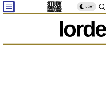
LIGHT
lorde