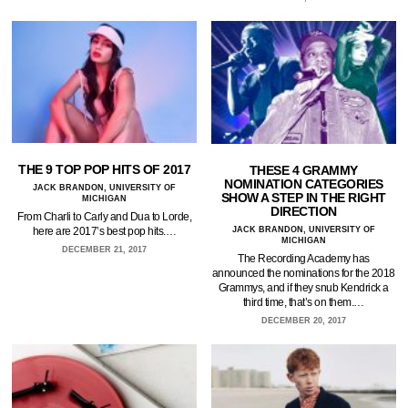
THE 9 TOP POP HITS OF 2017
THESE 4 GRAMMY
NOMINATION CATEGORIES
JACK BRANDON, UNIVERSITY OF
SHOW A STEP IN THE RIGHT
MICHIGAN
DIRECTION
From Charli to Carly and Dua to Lorde,
here are 2017’s best pop hits.…
JACK BRANDON, UNIVERSITY OF
MICHIGAN
DECEMBER 21, 2017
The Recording Academy has
announced the nominations for the 2018
Grammys, and if they snub Kendrick a
third time, that’s on them.…
DECEMBER 20, 2017