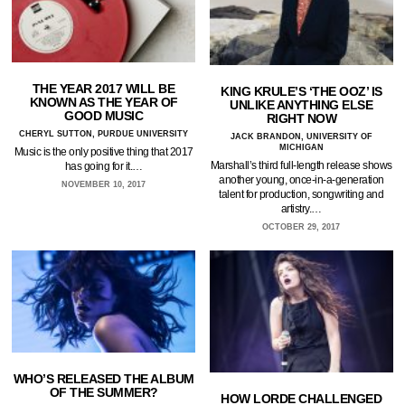
THE YEAR 2017 WILL BE
KING KRULE’S ‘THE OOZ’ IS
KNOWN AS THE YEAR OF
UNLIKE ANYTHING ELSE
GOOD MUSIC
RIGHT NOW
CHERYL SUTTON, PURDUE UNIVERSITY
JACK BRANDON, UNIVERSITY OF
MICHIGAN
Music is the only positive thing that 2017
Marshall’s third full-length release shows
has going for it.…
another young, once-in-a-generation
NOVEMBER 10, 2017
talent for production, songwriting and
artistry.…
OCTOBER 29, 2017
WHO’S RELEASED THE ALBUM
OF THE SUMMER?
HOW LORDE CHALLENGED