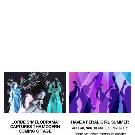
LORDE’S ‘MELODRAMA’
HAVE A FERAL GIRL SUMMER
CAPTURES THE MODERN
ALLY XU, NORTHEASTERN UNIVERSITY
COMING OF AGE
There are fewer things with greater