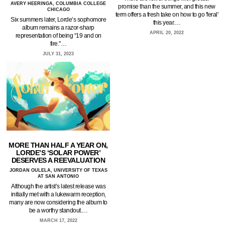
AVERY HEERINGA, COLUMBIA COLLEGE
promise than the summer, and this new
CHICAGO
term offers a fresh take on how to go 'feral'
Six summers later, Lorde’s sophomore
this year.…
album remains a razor-sharp
APRIL 20, 2022
representation of being “19 and on
fire."…
JULY 31, 2023
MORE THAN HALF A YEAR ON,
LORDE’S ‘SOLAR POWER’
DESERVES A REEVALUATION
JORDAN OULELA, UNIVERSITY OF TEXAS
AT SAN ANTONIO
Although the artist’s latest release was
initially met with a lukewarm reception,
many are now considering the album to
be a worthy standout.…
MARCH 17, 2022