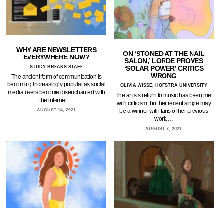
WHY ARE NEWSLETTERS
ON ‘STONED AT THE NAIL
EVERYWHERE NOW?
SALON,’ LORDE PROVES
STUDY BREAKS STAFF
‘SOLAR POWER’ CRITICS
WRONG
The ancient form of communication is
becoming increasingly popular as social
OLIVIA WISSE, HOFSTRA UNIVERSITY
media users become disenchanted with
The artist's return to music has been met
the internet.…
with criticism, but her recent single may
AUGUST 14, 2021
be a winner with fans of her previous
work.…
AUGUST 7, 2021