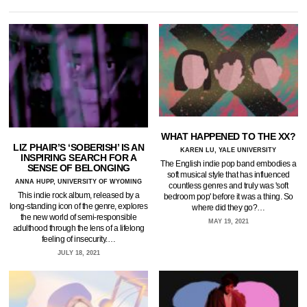
WHAT HAPPENED TO THE XX?
LIZ PHAIR’S ‘SOBERISH’ IS AN
KAREN LU, YALE UNIVERSITY
INSPIRING SEARCH FOR A
The English indie pop band embodies a
SENSE OF BELONGING
soft musical style that has influenced
ANNA HUPP, UNIVERSITY OF WYOMING
countless genres and truly was 'soft
This indie rock album, released by a
bedroom pop' before it was a thing. So
long-standing icon of the genre, explores
where did they go?…
the new world of semi-responsible
MAY 19, 2021
adulthood through the lens of a lifelong
feeling of insecurity.…
JULY 18, 2021