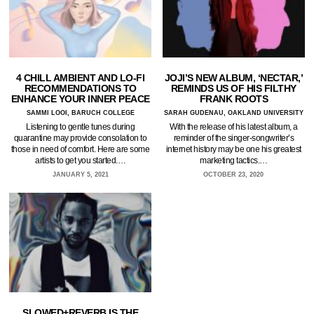
4 CHILL AMBIENT AND LO-FI
JOJI’S NEW ALBUM, ‘NECTAR,’
RECOMMENDATIONS TO
REMINDS US OF HIS FILTHY
ENHANCE YOUR INNER PEACE
FRANK ROOTS
SAMMI LOOI, BARUCH COLLEGE
SARAH GUDENAU, OAKLAND UNIVERSITY
Listening to gentle tunes during
With the release of his latest album, a
quarantine may provide consolation to
reminder of the singer-songwriter’s
those in need of comfort. Here are some
internet history may be one his greatest
artists to get you started.…
marketing tactics.…
JANUARY 5, 2021
OCTOBER 23, 2020
SLOWED+REVERB IS THE