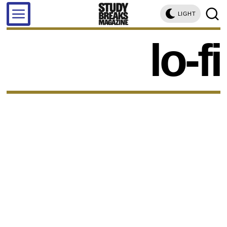
LIGHT
lo-fi