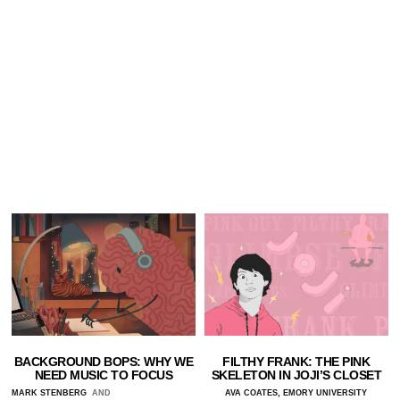
BACKGROUND BOPS: WHY WE
FILTHY FRANK: THE PINK
NEED MUSIC TO FOCUS
SKELETON IN JOJI’S CLOSET
MARK STENBERG
AND
AVA COATES, EMORY UNIVERSITY