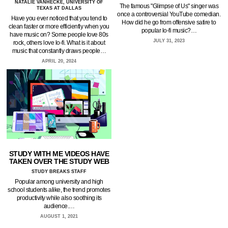
NATALIE VANHECKE, UNIVERSITY OF
The famous "Glimpse of Us" singer was
TEXAS AT DALLAS
once a controversial YouTube comedian.
Have you ever noticed that you tend to
How did he go from offensive satire to
clean faster or more efficiently when you
popular lo-fi music?…
have music on? Some people love 80s
JULY 31, 2023
rock, others love lo-fi. What is it about
music that constantly draws people…
APRIL 20, 2024
STUDY WITH ME VIDEOS HAVE
TAKEN OVER THE STUDY WEB
STUDY BREAKS STAFF
Popular among university and high
school students alike, the trend promotes
productivity while also soothing its
audience.…
AUGUST 1, 2021