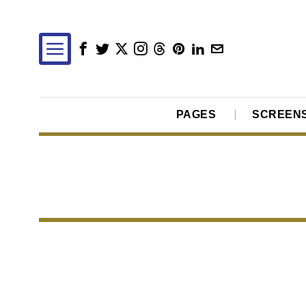
PAGES
SCREEN