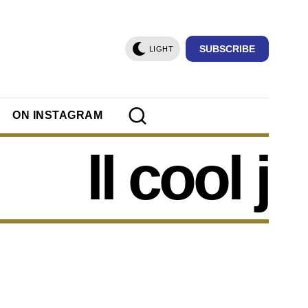
SUBSCRIBE
LIGHT
ON INSTAGRAM
ll cool j