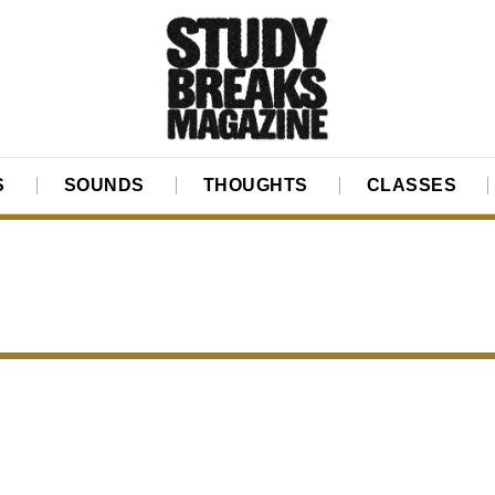
S
SOUNDS
THOUGHTS
CLASSES