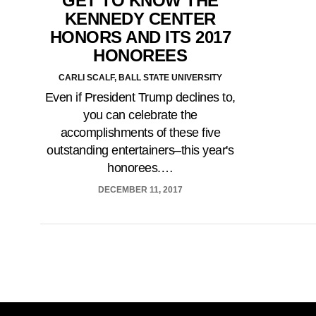
GET TO KNOW THE
KENNEDY CENTER
HONORS AND ITS 2017
HONOREES
CARLI SCALF, BALL STATE UNIVERSITY
Even if President Trump declines to,
you can celebrate the
accomplishments of these five
outstanding entertainers–this year's
honorees.…
DECEMBER 11, 2017