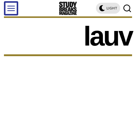
LIGHT
lauv