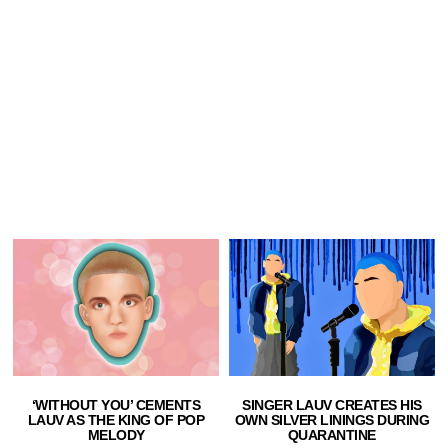
‘WITHOUT YOU’ CEMENTS
SINGER LAUV CREATES HIS
LAUV AS THE KING OF POP
OWN SILVER LININGS DURING
MELODY
QUARANTINE