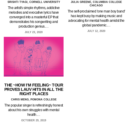
SRISHTI TYAGI, CORNELL UNIVERSITY
JULIA GREENE, COLUMBIA COLLEGE
CHICAGO
The artist's simple rhythms, addictive
The self-proclaimed 'one man boy band'
melodies and evocative lyrics have
has kept busy by making music and
converged into a masterful EP that
advocating for mental health amidst the
demonstrates his songwriting and
global pandemic.…
production genius.…
JULY 12, 2020
JULY 23, 2020
THE ~HOW I’M FEELING~ TOUR
PROVES LAUV HITS IN ALL THE
RIGHT PLACES
CHRIS MENG, POMONA COLLEGE
The popular singer is refreshingly honest
about his own struggles with mental
health.…
OCTOBER 29, 2019