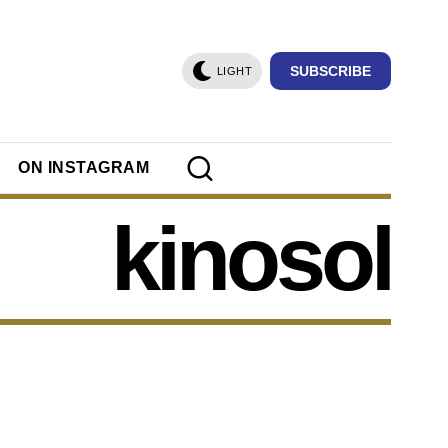
SUBSCRIBE
LIGHT
ON INSTAGRAM
kinosol