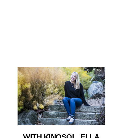
WITH KINOSOL, ELLA