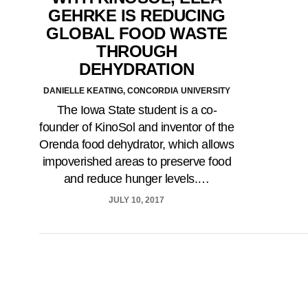
GEHRKE IS REDUCING
GLOBAL FOOD WASTE
THROUGH
DEHYDRATION
DANIELLE KEATING, CONCORDIA UNIVERSITY
The Iowa State student is a co-
founder of KinoSol and inventor of the
Orenda food dehydrator, which allows
impoverished areas to preserve food
and reduce hunger levels.…
JULY 10, 2017