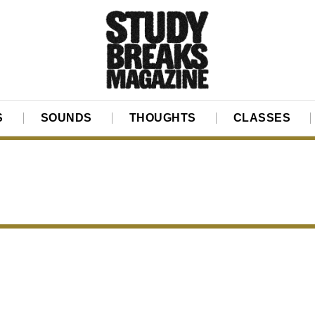
S
SOUNDS
THOUGHTS
CLASSES