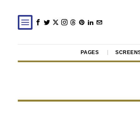
PAGES
SCREEN