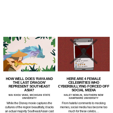
HOW WELL DOES ‘RAYA AND
HERE ARE 4 FEMALE
THE LAST DRAGON’
CELEBRITIES WHO
REPRESENT SOUTHEAST
CYBERBULLYING FORCED OFF
ASIA?
SOCIAL MEDIA
MAI KHOU VANG, MICHIGAN STATE
HALEY NEWLIN, SOUTHERN NEW
UNIVERSITY
HAMPSHIRE UNIVERSITY
While the Disney movie captures the
From hateful comments to mocking
cultures of the region beautifully, it lacks
memes, social media has become too
an actual majority Southeast Asian cast
much for these celebs.…