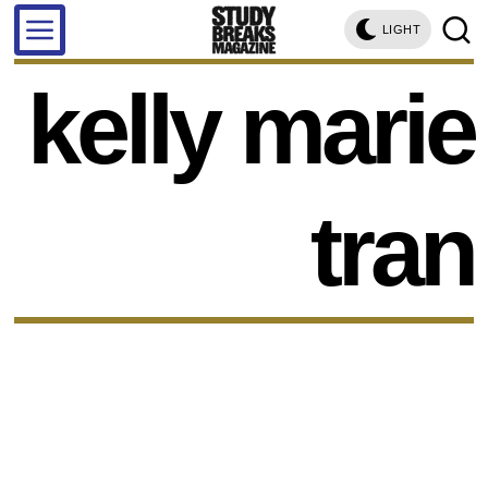
LIGHT
kelly marie
tran