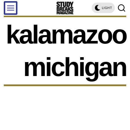
LIGHT
kalamazoo
michigan