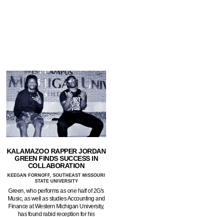
KALAMAZOO RAPPER JORDAN
GREEN FINDS SUCCESS IN
COLLABORATION
KEEGAN FORNOFF, SOUTHEAST MISSOURI
STATE UNIVERSITY
Green, who performs as one half of 2G's
Music, as well as studies Accounting and
Finance at Western Michigan University,
has found rabid reception for his