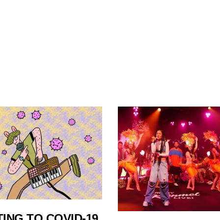
ING TO COVID-19,