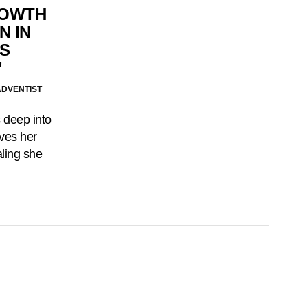
ROWTH
N IN
’S
’
ADVENTIST
 deep into
ives her
aling she