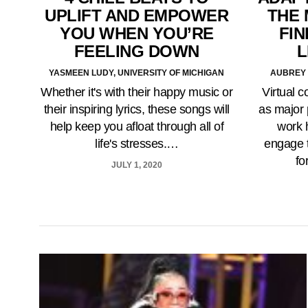
UPLIFT AND EMPOWER
THE 
YOU WHEN YOU’RE
FIN
FEELING DOWN
L
YASMEEN LUDY, UNIVERSITY OF MICHIGAN
AUBREY 
Whether it's with their happy music or
Virtual c
their inspiring lyrics, these songs will
as major 
help keep you afloat through all of
work 
life's stresses.…
engage t
fo
JULY 1, 2020