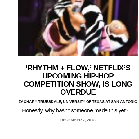
‘RHYTHM + FLOW,’ NETFLIX’S
UPCOMING HIP-HOP
COMPETITION SHOW, IS LONG
OVERDUE
ZACHARY TRUESDALE, UNIVERSITY OF TEXAS AT SAN ANTONIO
Honestly, why hasn't someone made this yet?…
DECEMBER 7, 2018