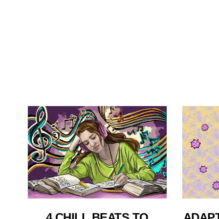
4 CHILL BEATS TO
ADAPT