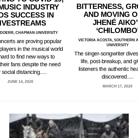
BITTERNESS, G
MUSIC INDUSTRY
AND MOVING O
DS SUCCESS IN
JHENÉ AIKO
IVESTREAMS
‘CHILOMBO
DOERR, CHAPMAN UNIVERSITY
VICTORIA ACOSTA, SOUTHERN 
oncerts are proving popular
UNIVERSITY
players in the musical world
The singer-songwriter dives
hard to find new ways to
life, post-breakup, and g
heir fans despite the need
listeners the authentic he
r social distancing.…
discovered.…
JUNE 14, 2020
MARCH 17, 2020