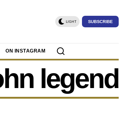
SUBSCRIBE
LIGHT
ON INSTAGRAM
ohn legend