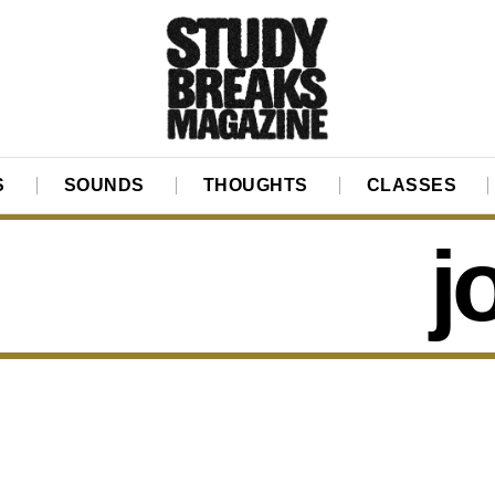
S
SOUNDS
THOUGHTS
CLASSES
j