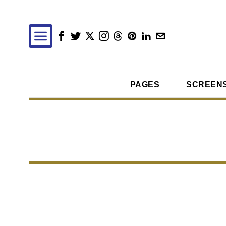
PAGES
SCREEN