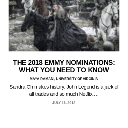
THE 2018 EMMY NOMINATIONS:
WHAT YOU NEED TO KNOW
MAYA RAMANI, UNIVERSITY OF VIRGINIA
Sandra Oh makes history, John Legend is a jack of
all trades and so much Netflix.…
JULY 16, 2018