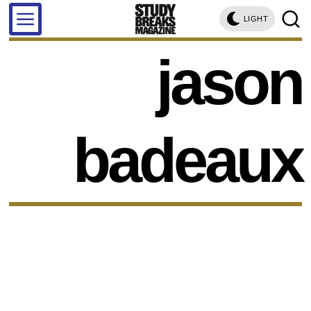
LIGHT
jason
badeaux