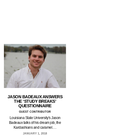
JASON BADEAUX ANSWERS
THE ‘STUDY BREAKS’
QUESTIONNAIRE
GUEST CONTRIBUTOR
Louisiana State University's Jason
Badeaux talks of his dream job, the
Kardashians and caramel.…
JANUARY 1, 2018