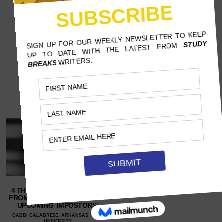
4 THINGS FANS CAN EXPECT
FROM SCOTT WESTERFELD’S
UPCOMING ‘IMPOSTORS’
GABBI CALABRESE, ARKANSAS TECH
UNIVERSITY