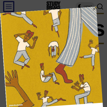
LIGHT
imposters